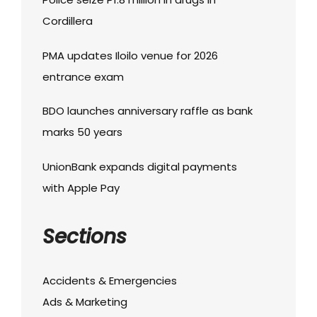
Cordillera
PMA updates Iloilo venue for 2026
entrance exam
BDO launches anniversary raffle as bank
marks 50 years
UnionBank expands digital payments
with Apple Pay
Sections
Accidents & Emergencies
Ads & Marketing