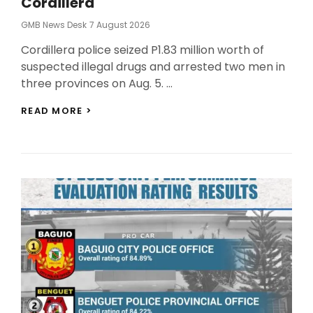
Cordillera
Posted
GMB News Desk
7 August 2026
On
Cordillera police seized P1.83 million worth of
suspected illegal drugs and arrested two men in
three provinces on Aug. 5. …
POLICE
READ MORE >
SEIZE
P1.8
MILLION
IN
DRUGS
IN
CORDILLERA