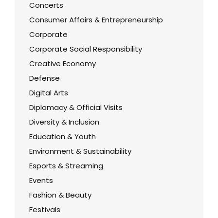
Concerts
Consumer Affairs & Entrepreneurship
Corporate
Corporate Social Responsibility
Creative Economy
Defense
Digital Arts
Diplomacy & Official Visits
Diversity & Inclusion
Education & Youth
Environment & Sustainability
Esports & Streaming
Events
Fashion & Beauty
Festivals