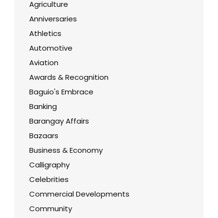
Agriculture
Anniversaries
Athletics
Automotive
Aviation
Awards & Recognition
Baguio's Embrace
Banking
Barangay Affairs
Bazaars
Business & Economy
Calligraphy
Celebrities
Commercial Developments
Community