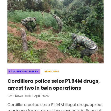
Categories
LAW ENFORCEMENT
REGIONAL
Cordillera police seize P1.94M drugs,
arrest two in twin operations
Posted
GMB News Desk
3 April 2026
On
Cordillera police seize P1.94M illegal drugs, uproot
marijuana farms, arrest two suspects in Benguet