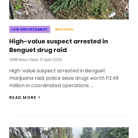
Categories
LAW ENFORCEMENT
REGIONAL
High-value suspect arrested in
Benguet drug raid
Posted
GMB News Desk
12 April 2026
On
High-value suspect arrested in Benguet
marijuana raid; police seize drugs worth P3.49
million in coordinated operations. …
HIGH-
READ MORE >
VALUE
SUSPECT
ARRESTED
IN
BENGUET
DRUG
RAID