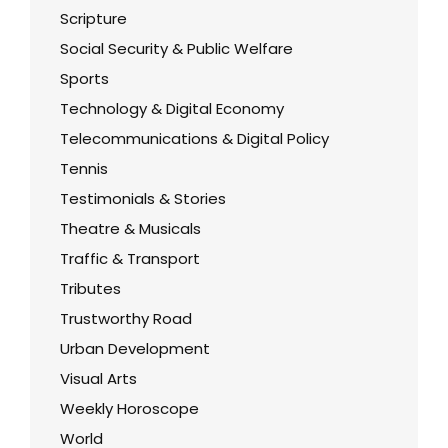
Scripture
Social Security & Public Welfare
Sports
Technology & Digital Economy
Telecommunications & Digital Policy
Tennis
Testimonials & Stories
Theatre & Musicals
Traffic & Transport
Tributes
Trustworthy Road
Urban Development
Visual Arts
Weekly Horoscope
World