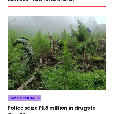
Categories
LAW ENFORCEMENT
Police seize P1.8 million in drugs in