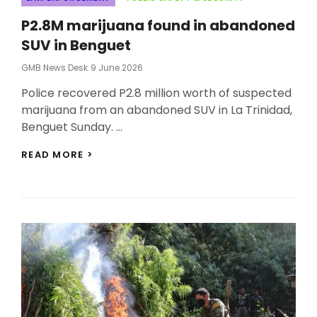
P2.8M marijuana found in abandoned
SUV in Benguet
Posted
GMB News Desk
9 June 2026
On
Police recovered P2.8 million worth of suspected
marijuana from an abandoned SUV in La Trinidad,
Benguet Sunday. …
P2.8M
READ MORE >
MARIJUANA
FOUND
IN
ABANDONED
SUV
IN
BENGUET