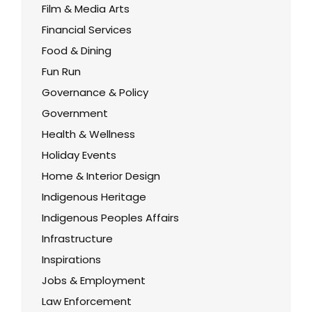
Film & Media Arts
Financial Services
Food & Dining
Fun Run
Governance & Policy
Government
Health & Wellness
Holiday Events
Home & Interior Design
Indigenous Heritage
Indigenous Peoples Affairs
Infrastructure
Inspirations
Jobs & Employment
Law Enforcement