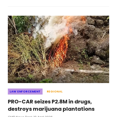
IN
ILLEGAL
DRUGS
ACROSS
CORDILLERA;
9
ARRESTED
Categories
LAW ENFORCEMENT
REGIONAL
PRO-CAR seizes P2.8M in drugs,
destroys marijuana plantations
Posted