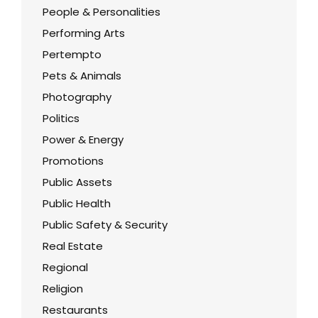
People & Personalities
Performing Arts
Pertempto
Pets & Animals
Photography
Politics
Power & Energy
Promotions
Public Assets
Public Health
Public Safety & Security
Real Estate
Regional
Religion
Restaurants