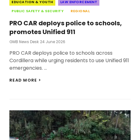
Categories
EDUCATION & YOUTH
LAW ENFORCEMENT
PUBLIC SAFETY & SECURITY
REGIONAL
PRO CAR deploys police to schools,
promotes Unified 911
Posted
GMB News Desk
24 June 2026
On
PRO CAR deploys police to schools across
Cordillera while urging residents to use Unified 911
emergencies. …
PRO
READ MORE >
CAR
DEPLOYS
POLICE
TO
SCHOOLS,
PROMOTES
UNIFIED
911