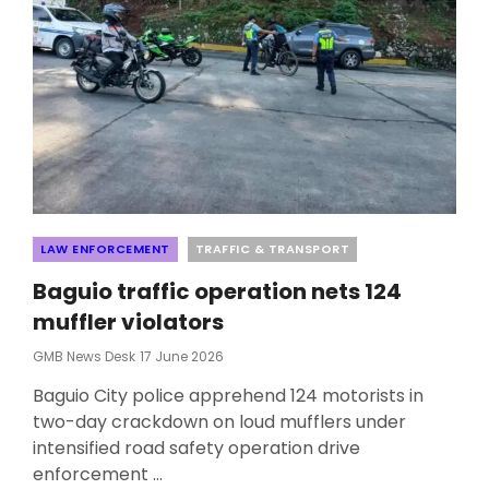
Categories
LAW ENFORCEMENT
TRAFFIC & TRANSPORT
Baguio traffic operation nets 124
muffler violators
Posted
GMB News Desk
17 June 2026
On
Baguio City police apprehend 124 motorists in
two-day crackdown on loud mufflers under
intensified road safety operation drive
enforcement …