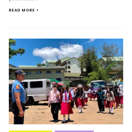
BAGUIO
READ MORE >
DRUG
RAID
ARRESTS
EIGHT,
SEIZES
P97,000
CONTRABAND