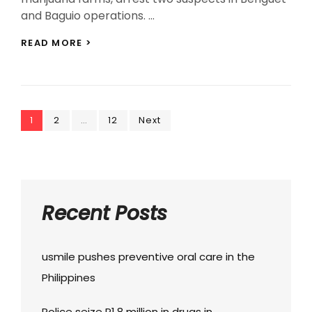
and Baguio operations. …
CORDILLERA
READ MORE >
POLICE
SEIZE
P1.94M
DRUGS,
ARREST
Posts
Page
Page
TWO
Page
1
2
…
12
Next
IN
navigation
TWIN
OPERATIONS
Recent Posts
usmile pushes preventive oral care in the
Philippines
Police seize P1.8 million in drugs in