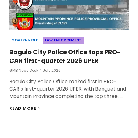
Categories
GOVERNMENT
LAW ENFORCEMENT
Baguio City Police Office tops PRO-
CAR first-quarter 2026 UPER
Posted
GMB News Desk
4 July 2026
On
Baguio City Police Office ranked first in PRO-
CAR’s first-quarter 2026 UPER, with Benguet and
Mountain Province completing the top three. …
BAGUIO
READ MORE >
CITY
POLICE
OFFICE
TOPS
PRO-