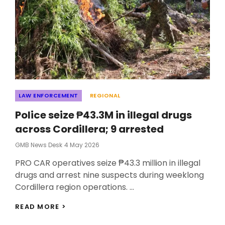
Categories
LAW ENFORCEMENT
REGIONAL
Police seize ₱43.3M in illegal drugs
across Cordillera; 9 arrested
Posted
GMB News Desk
4 May 2026
On
PRO CAR operatives seize ₱43.3 million in illegal
drugs and arrest nine suspects during weeklong
Cordillera region operations. …
POLICE
READ MORE >
SEIZE
₱43.3M