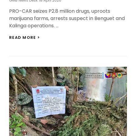
GMB News Desk
18 April 2026
On
PRO-CAR seizes P2.8 million drugs, uproots
marijuana farms, arrests suspect in Benguet and
Kalinga operations. …
PRO-
READ MORE >
CAR
SEIZES
P2.8M
IN
DRUGS,
DESTROYS
MARIJUANA
PLANTATIONS