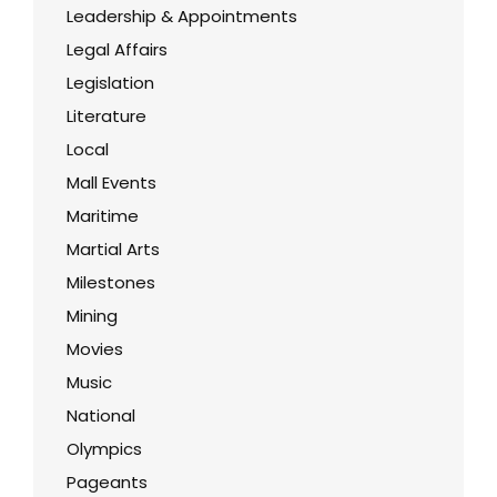
Leadership & Appointments
Legal Affairs
Legislation
Literature
Local
Mall Events
Maritime
Martial Arts
Milestones
Mining
Movies
Music
National
Olympics
Pageants