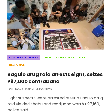
CAR
FIRST-
QUARTER
2026
UPER
Categories
LAW ENFORCEMENT
PUBLIC SAFETY & SECURITY
REGIONAL
Baguio drug raid arrests eight, seizes
P97,000 contraband
Posted
GMB News Desk
25 June 2026
On
Eight suspects were arrested after a Baguio drug
raid yielded shabu and marijuana worth P97,160,
police said. …