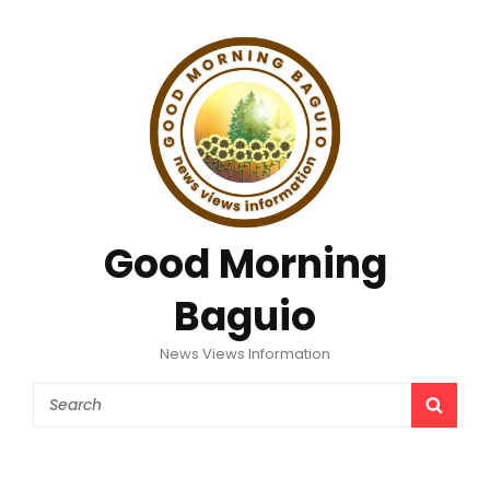
Good Morning
Baguio
News Views Information
Search
SEAR
for: