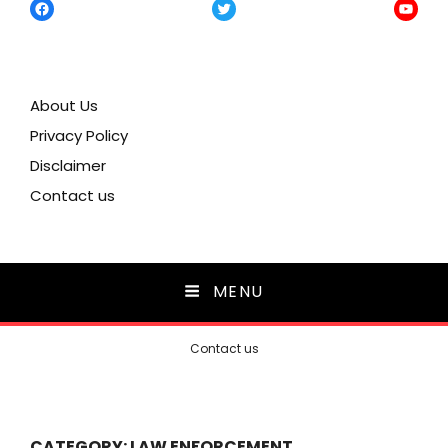
Facebook
Twitter
YouTu
About Us
Privacy Policy
Disclaimer
Contact us
MENU
Contact us
CATEGORY:
LAW ENFORCEMENT