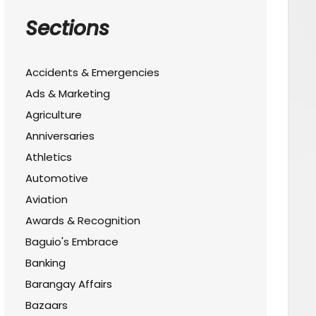
Sections
Accidents & Emergencies
Ads & Marketing
Agriculture
Anniversaries
Athletics
Automotive
Aviation
Awards & Recognition
Baguio's Embrace
Banking
Barangay Affairs
Bazaars