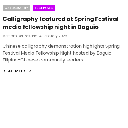
Categories
CALLIGRAPHY
FESTIVALS
Calligraphy featured at Spring Festival
media fellowship night in Baguio
Posted
Merriam Del Rosario
14 February 2026
On
Chinese calligraphy demonstration highlights Spring
Festival Media Fellowship Night hosted by Baguio
Filipino-Chinese community leaders. …
CALLIGRAPHY
READ MORE >
FEATURED
AT
SPRING
FESTIVAL
MEDIA
FELLOWSHIP
NIGHT
IN
BAGUIO