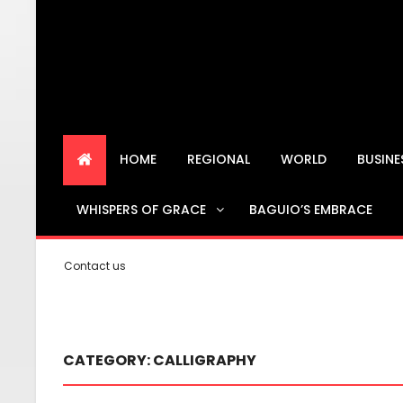
HOME
REGIONAL
WORLD
BUSIN
WHISPERS OF GRACE
BAGUIO’S EMBRACE
Contact us
CATEGORY:
CALLIGRAPHY