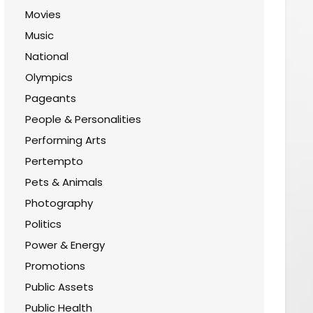
Movies
Music
National
Olympics
Pageants
People & Personalities
Performing Arts
Pertempto
Pets & Animals
Photography
Politics
Power & Energy
Promotions
Public Assets
Public Health