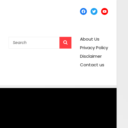
Facebook
Twitter
YouTube
About Us
Search
SEARCH
for:
Privacy Policy
Disclaimer
Contact us