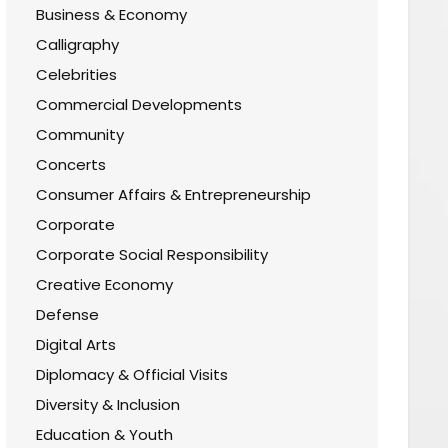
Business & Economy
Calligraphy
Celebrities
Commercial Developments
Community
Concerts
Consumer Affairs & Entrepreneurship
Corporate
Corporate Social Responsibility
Creative Economy
Defense
Digital Arts
Diplomacy & Official Visits
Diversity & Inclusion
Education & Youth