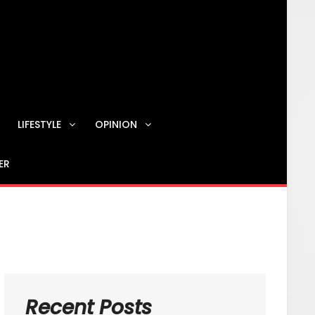
LIFESTYLE
OPINION
ER
Contact us
Recent Posts