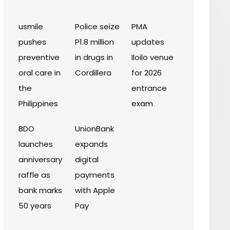
usmile
Police seize
PMA
pushes
P1.8 million
updates
preventive
in drugs in
Iloilo venue
oral care in
Cordillera
for 2026
the
entrance
Philippines
exam
BDO
UnionBank
launches
expands
anniversary
digital
raffle as
payments
bank marks
with Apple
50 years
Pay