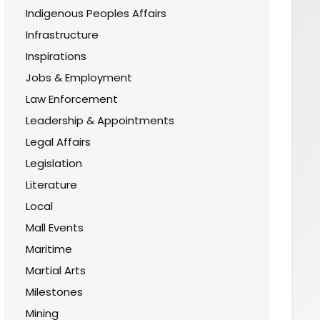
Indigenous Peoples Affairs
Infrastructure
Inspirations
Jobs & Employment
Law Enforcement
Leadership & Appointments
Legal Affairs
Legislation
Literature
Local
Mall Events
Maritime
Martial Arts
Milestones
Mining