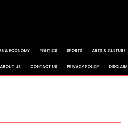
ESS & ECONOMY
POLITICS
SPORTS
ARTS & CULTURE
ABOUT US
CONTACT US
PRIVACY POLICY
DISCLAIM