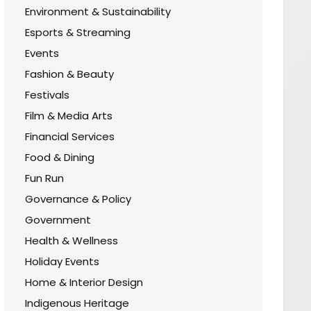
Environment & Sustainability
Esports & Streaming
Events
Fashion & Beauty
Festivals
Film & Media Arts
Financial Services
Food & Dining
Fun Run
Governance & Policy
Government
Health & Wellness
Holiday Events
Home & Interior Design
Indigenous Heritage