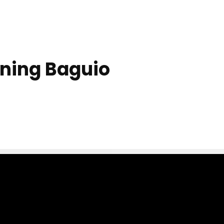
ning Baguio