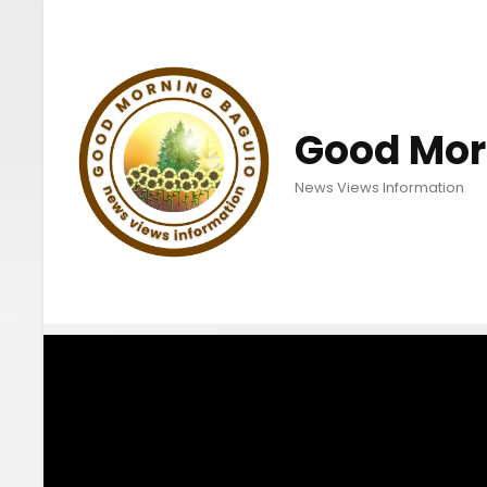
Good Mor
News Views Information