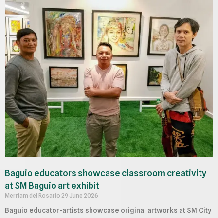
Baguio educators showcase classroom creativity
at SM Baguio art exhibit
Merriam del Rosario
29 June 2026
Baguio educator-artists showcase original artworks at SM City