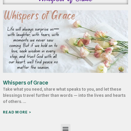
Whispers of Grace
Take what you need, share what speaks to you, and let these
blessings travel further than words — into the lives and hearts
of others. …
READ MORE >