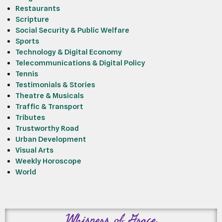
Restaurants
Scripture
Social Security & Public Welfare
Sports
Technology & Digital Economy
Telecommunications & Digital Policy
Tennis
Testimonials & Stories
Theatre & Musicals
Traffic & Transport
Tributes
Trustworthy Road
Urban Development
Visual Arts
Weekly Horoscope
World
Whispers of Grace