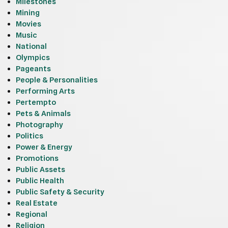
Milestones
Mining
Movies
Music
National
Olympics
Pageants
People & Personalities
Performing Arts
Pertempto
Pets & Animals
Photography
Politics
Power & Energy
Promotions
Public Assets
Public Health
Public Safety & Security
Real Estate
Regional
Religion