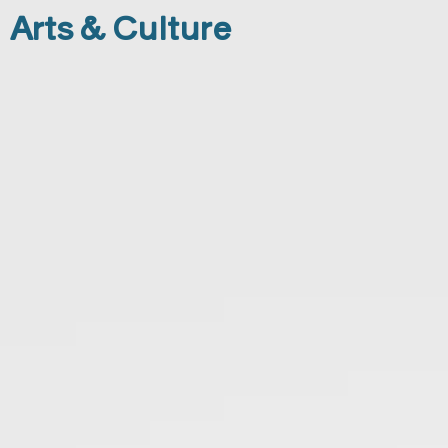
Arts & Culture