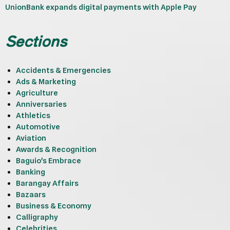
UnionBank expands digital payments with Apple Pay
Sections
Accidents & Emergencies
Ads & Marketing
Agriculture
Anniversaries
Athletics
Automotive
Aviation
Awards & Recognition
Baguio's Embrace
Banking
Barangay Affairs
Bazaars
Business & Economy
Calligraphy
Celebrities