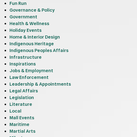
Fun Run
Governance & Policy
Government
Health & Wellness
Holiday Events
Home & Interior Design
Indigenous Heritage
Indigenous Peoples Affairs
Infrastructure
Inspirations
Jobs & Employment
Law Enforcement
Leadership & Appointments
Legal Affairs
Legislation
Literature
Local
Mall Events
Maritime
Martial Arts