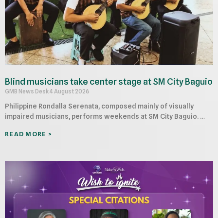
Blind musicians take center stage at SM City Baguio
GMB News Desk
4 August 2026
Philippine Rondalla Serenata, composed mainly of visually
impaired musicians, performs weekends at SM City Baguio. …
READ MORE >