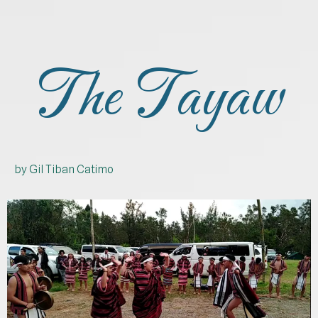
The Tayaw
by Gil Tiban Catimo