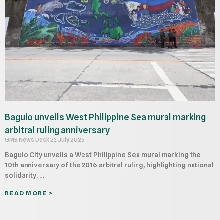
Baguio unveils West Philippine Sea mural marking
arbitral ruling anniversary
GMB News Desk
22 July 2026
Baguio City unveils a West Philippine Sea mural marking the
10th anniversary of the 2016 arbitral ruling, highlighting national
solidarity. …
READ MORE >