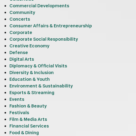
Commercial Developments
Community
Concerts
Consumer Affairs & Entrepreneurship
Corporate
Corporate Social Responsibility
Creative Economy
Defense
Digital Arts
Diplomacy & Official Visits
Diversity & Inclusion
Education & Youth
Environment & Sustainability
Esports & Streaming
Events
Fashion & Beauty
Festivals
Film & Media Arts
Financial Services
Food & Dining