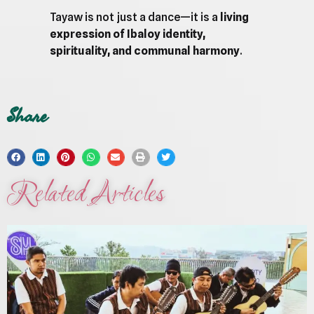
Tayaw is not just a dance—it is a
living
expression of Ibaloy identity,
spirituality, and communal harmony
.
Share
Related Articles