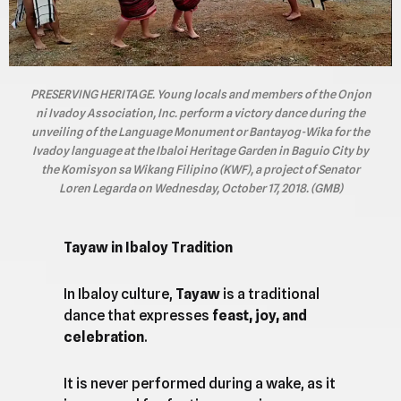
PRESERVING HERITAGE. Young locals and members of the Onjon
ni Ivadoy Association, Inc. perform a victory dance during the
unveiling of the Language Monument or Bantayog-Wika for the
Ivadoy language at the Ibaloi Heritage Garden in Baguio City by
the Komisyon sa Wikang Filipino (KWF), a project of Senator
Loren Legarda on Wednesday, October 17, 2018. (GMB)
Tayaw in Ibaloy Tradition
In Ibaloy culture,
Tayaw
is a traditional
dance that expresses
feast, joy, and
celebration
.
It is never performed during a wake, as it