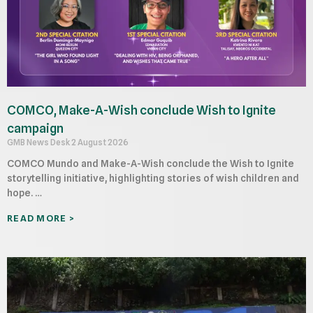
COMCO, Make-A-Wish conclude Wish to Ignite
campaign
GMB News Desk
2 August 2026
COMCO Mundo and Make-A-Wish conclude the Wish to Ignite
storytelling initiative, highlighting stories of wish children and
hope. …
READ MORE >