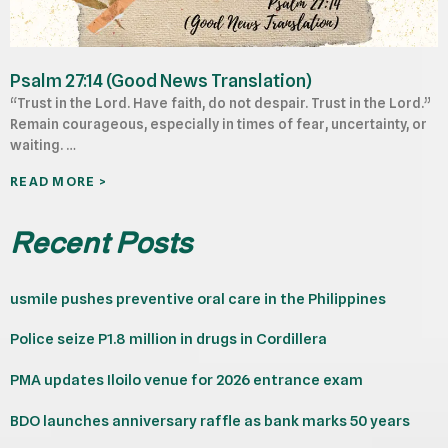
Psalm 27:14 (Good News Translation)
“Trust in the Lord. Have faith, do not despair. Trust in the Lord.”
Remain courageous, especially in times of fear, uncertainty, or
waiting. …
READ MORE >
Recent Posts
usmile pushes preventive oral care in the Philippines
Police seize P1.8 million in drugs in Cordillera
PMA updates Iloilo venue for 2026 entrance exam
BDO launches anniversary raffle as bank marks 50 years