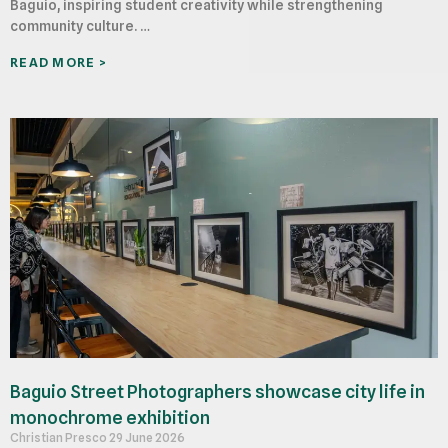
Baguio, inspiring student creativity while strengthening
community culture. …
READ MORE >
Baguio Street Photographers showcase city life in
monochrome exhibition
Christian Presco
29 June 2026