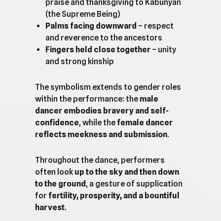
praise and thanksgiving to Kabunyan
(the Supreme Being)
Palms facing downward
– respect
and reverence to the ancestors
Fingers held close together
– unity
and strong kinship
The symbolism extends to gender roles
within the performance: the
male
dancer embodies bravery and self-
confidence
, while the
female dancer
reflects meekness and submission
.
Throughout the dance, performers
often look
up to the sky and then down
to the ground
, a gesture of supplication
for
fertility, prosperity, and a bountiful
harvest
.