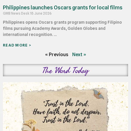
Philippines launches Oscars grants for local films
GMB News Desk
18 June 2026
Philippines opens Oscars grants program supporting Filipino
films pursuing Academy Awards, Golden Globes and
international recognition. …
READ MORE >
« Previous
Next »
The Word Today