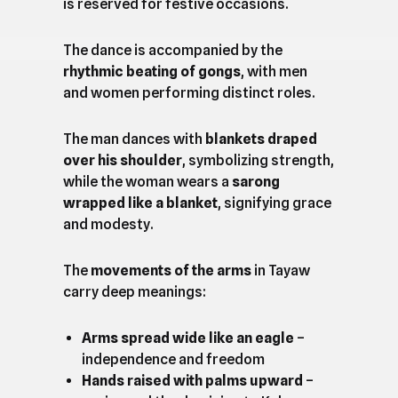
is reserved for festive occasions.
The dance is accompanied by the
rhythmic beating of gongs
, with men
and women performing distinct roles.
The man dances with
blankets draped
over his shoulder
, symbolizing strength,
while the woman wears a
sarong
wrapped like a blanket
, signifying grace
and modesty.
The
movements of the arms
in Tayaw
carry deep meanings:
Arms spread wide like an eagle
–
independence and freedom
Hands raised with palms upward
–