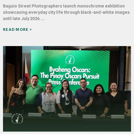
Baguio Street Photographers launch monochrome exhibition
showcasing everyday city life through black-and-white images
until late July 2026. …
READ MORE >