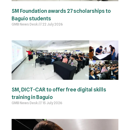
SM Foundation awards 27 scholarships to
Baguio students
GMB News Desk
22 July 2026
SM, DICT-CAR to offer free digital skills
training in Baguio
GMB News Desk
15 July 2026