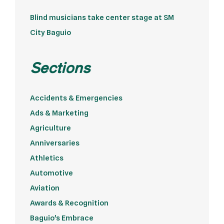
Blind musicians take center stage at SM
City Baguio
Sections
Accidents & Emergencies
Ads & Marketing
Agriculture
Anniversaries
Athletics
Automotive
Aviation
Awards & Recognition
Baguio's Embrace