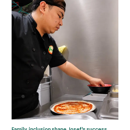
Family, inclusion shape Josef’s success