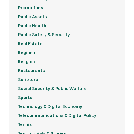
Promotions
Public Assets
Public Health
Public Safety & Security
Real Estate
Regional
Religion
Restaurants
Scripture
Social Security & Public Welfare
Sports
Technology & Digital Economy
Telecommunications & Digital Policy
Tennis
Testimonials & Stories