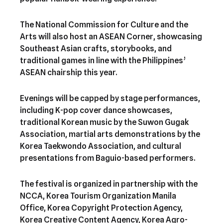
The National Commission for Culture and the
Arts will also host an ASEAN Corner, showcasing
Southeast Asian crafts, storybooks, and
traditional games in line with the Philippines’
ASEAN chairship this year.
Evenings will be capped by stage performances,
including K-pop cover dance showcases,
traditional Korean music by the Suwon Gugak
Association, martial arts demonstrations by the
Korea Taekwondo Association, and cultural
presentations from Baguio-based performers.
The festival is organized in partnership with the
NCCA, Korea Tourism Organization Manila
Office, Korea Copyright Protection Agency,
Korea Creative Content Agency, Korea Agro-