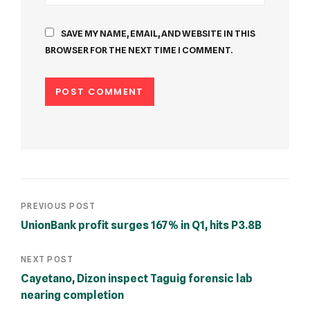
SAVE MY NAME, EMAIL, AND WEBSITE IN THIS
BROWSER FOR THE NEXT TIME I COMMENT.
PREVIOUS POST
UnionBank profit surges 167% in Q1, hits P3.8B
NEXT POST
Cayetano, Dizon inspect Taguig forensic lab
nearing completion