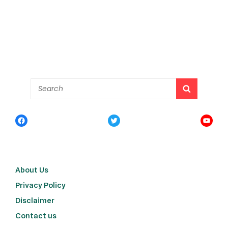
About Us
Privacy Policy
Disclaimer
Contact us