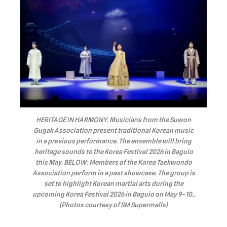
HERITAGE IN HARMONY. Musicians from the Suwon
Gugak Association present traditional Korean music
in a previous performance. The ensemble will bring
heritage sounds to the Korea Festival 2026 in Baguio
this May. BELOW: Members of the Korea Taekwondo
Association perform in a past showcase. The group is
set to highlight Korean martial arts during the
upcoming Korea Festival 2026 in Baguio on May 9–10..
(Photos courtesy of SM Supermalls)