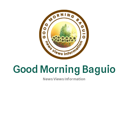
Good Morning Baguio
News Views Information