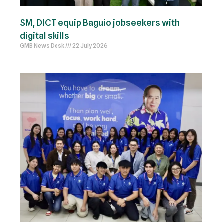
SM, DICT equip Baguio jobseekers with
digital skills
GMB News Desk
22 July 2026