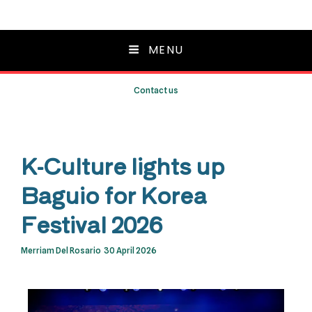
MENU
Contact us
K-Culture lights up
Baguio for Korea
Festival 2026
Merriam Del Rosario
30 April 2026