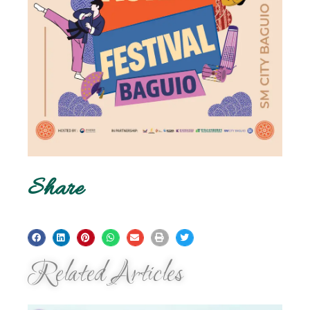
Share
Related Articles