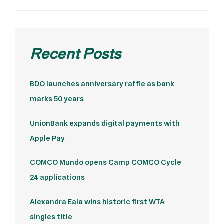
Recent Posts
BDO launches anniversary raffle as bank
marks 50 years
UnionBank expands digital payments with
Apple Pay
COMCO Mundo opens Camp COMCO Cycle
24 applications
Alexandra Eala wins historic first WTA
singles title