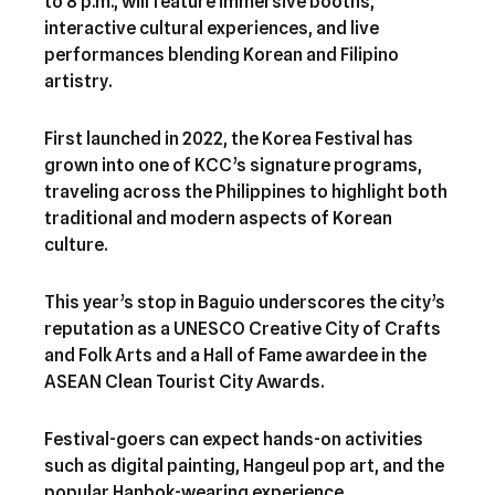
to 8 p.m., will feature immersive booths,
interactive cultural experiences, and live
performances blending Korean and Filipino
artistry.
First launched in 2022, the Korea Festival has
grown into one of KCC’s signature programs,
traveling across the Philippines to highlight both
traditional and modern aspects of Korean
culture.
This year’s stop in Baguio underscores the city’s
reputation as a UNESCO Creative City of Crafts
and Folk Arts and a Hall of Fame awardee in the
ASEAN Clean Tourist City Awards.
Festival-goers can expect hands-on activities
such as digital painting, Hangeul pop art, and the
popular Hanbok-wearing experience.