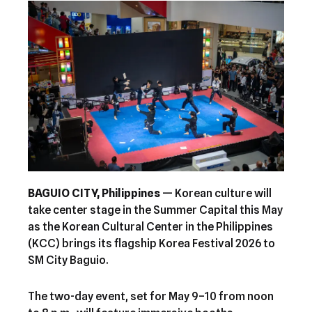
BAGUIO CITY, Philippines
— Korean culture will
take center stage in the Summer Capital this May
as the Korean Cultural Center in the Philippines
(KCC) brings its flagship Korea Festival 2026 to
SM City Baguio.
The two-day event, set for May 9–10 from noon