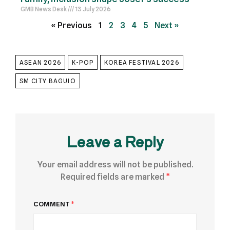
GMB News Desk
13 July 2026
« Previous
1
2
3
4
5
Next »
ASEAN 2026
K-POP
KOREA FESTIVAL 2026
SM CITY BAGUIO
Leave a Reply
Your email address will not be published.
Required fields are marked
*
COMMENT
*