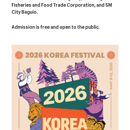
Fisheries and Food Trade Corporation, and SM
City Baguio.
Admission is free and open to the public.