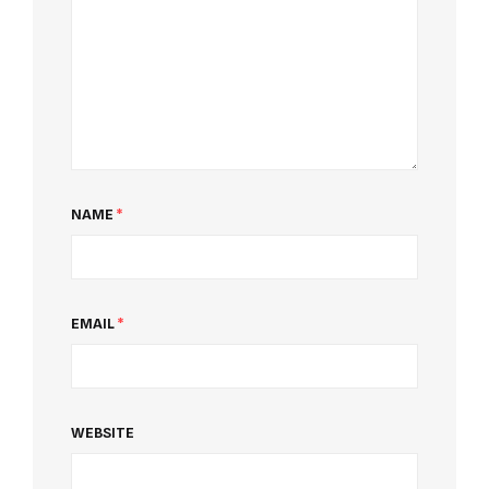
NAME
*
EMAIL
*
WEBSITE