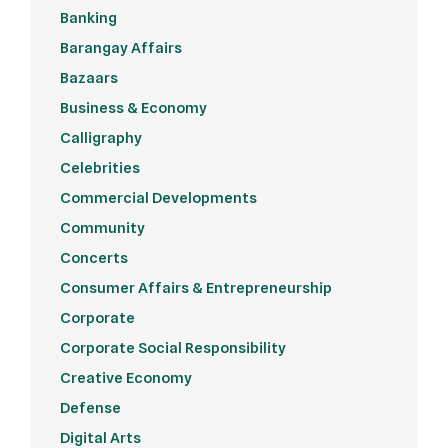
Banking
Barangay Affairs
Bazaars
Business & Economy
Calligraphy
Celebrities
Commercial Developments
Community
Concerts
Consumer Affairs & Entrepreneurship
Corporate
Corporate Social Responsibility
Creative Economy
Defense
Digital Arts