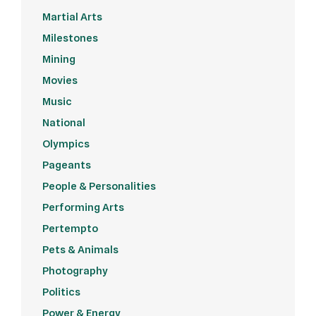
Martial Arts
Milestones
Mining
Movies
Music
National
Olympics
Pageants
People & Personalities
Performing Arts
Pertempto
Pets & Animals
Photography
Politics
Power & Energy