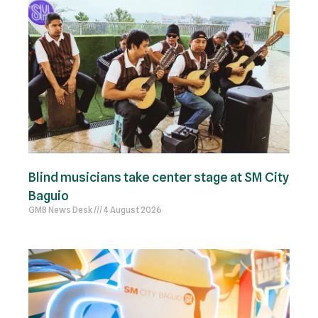
Blind musicians take center stage at SM City
Baguio
GMB News Desk
4 August 2026