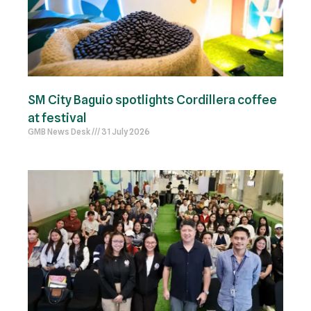
SM City Baguio spotlights Cordillera coffee
at festival
GMB News Desk
31 July 2026