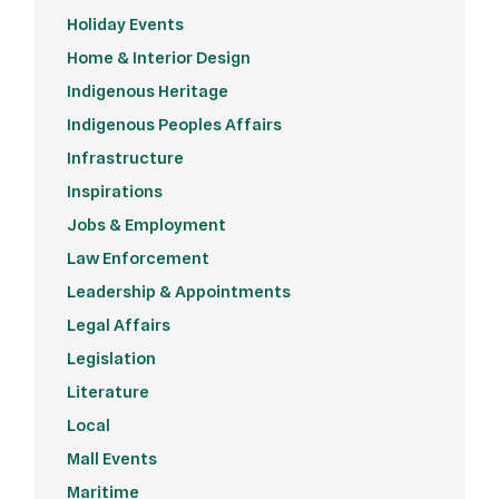
Holiday Events
Home & Interior Design
Indigenous Heritage
Indigenous Peoples Affairs
Infrastructure
Inspirations
Jobs & Employment
Law Enforcement
Leadership & Appointments
Legal Affairs
Legislation
Literature
Local
Mall Events
Maritime