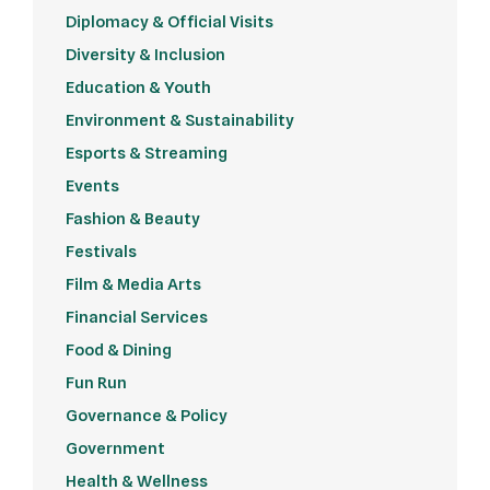
Diplomacy & Official Visits
Diversity & Inclusion
Education & Youth
Environment & Sustainability
Esports & Streaming
Events
Fashion & Beauty
Festivals
Film & Media Arts
Financial Services
Food & Dining
Fun Run
Governance & Policy
Government
Health & Wellness