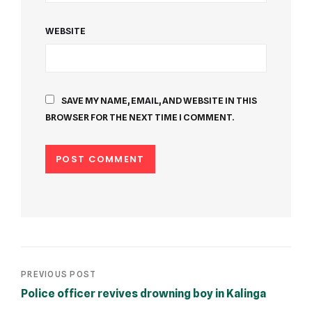
WEBSITE
SAVE MY NAME, EMAIL, AND WEBSITE IN THIS
BROWSER FOR THE NEXT TIME I COMMENT.
PREVIOUS POST
Police officer revives drowning boy in Kalinga