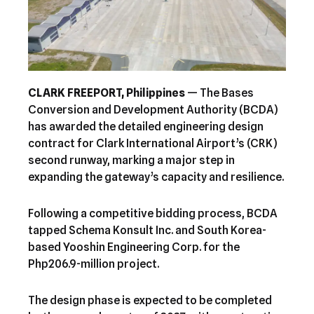
CLARK FREEPORT, Philippines
— The Bases
Conversion and Development Authority (BCDA)
has awarded the detailed engineering design
contract for Clark International Airport’s (CRK)
second runway, marking a major step in
expanding the gateway’s capacity and resilience.
Following a competitive bidding process, BCDA
tapped Schema Konsult Inc. and South Korea-
based Yooshin Engineering Corp. for the
Php206.9-million project.
The design phase is expected to be completed