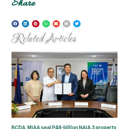
Share
Related Articles
BCDA, MIAA seal P48-billion NAIA 3 property