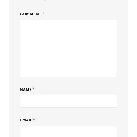
COMMENT
*
NAME
*
EMAIL
*