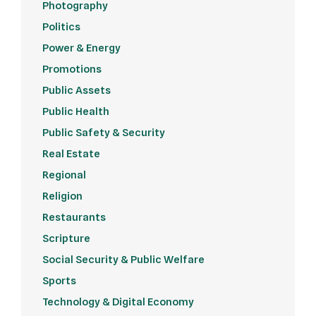
Photography
Politics
Power & Energy
Promotions
Public Assets
Public Health
Public Safety & Security
Real Estate
Regional
Religion
Restaurants
Scripture
Social Security & Public Welfare
Sports
Technology & Digital Economy