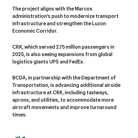
The project aligns with the Marcos
administration’s push to modernize transport
infrastructure and strengthen the Luzon
Economic Corridor.
CRK, which served 2.75 million passengers in
2025, is also seeing expansions from global
logistics giants UPS and FedEx.
BCDA, in partnership with the Department of
Transportation, is advancing additional airside
infrastructure at CRK, including taxiways,
aprons, and utilities, to accommodate more
aircraft movements and improve turnaround
times.