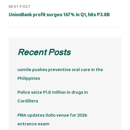
NEXT POST
UnionBank profit surges 167% in Q1, hits P3.8B
Recent Posts
usmile pushes preventive oral care in the
Philippines
Police seize P1.8 million in drugs in
Cordillera
PMA updates Iloilo venue for 2026
entrance exam