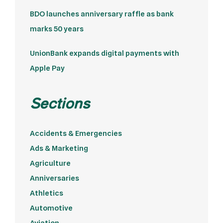
BDO launches anniversary raffle as bank
marks 50 years
UnionBank expands digital payments with
Apple Pay
Sections
Accidents & Emergencies
Ads & Marketing
Agriculture
Anniversaries
Athletics
Automotive
Aviation