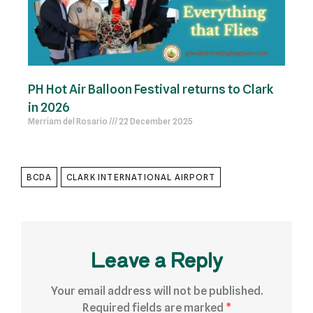
PH Hot Air Balloon Festival returns to Clark
in 2026
Merriam del Rosario
22 December 2025
BCDA
CLARK INTERNATIONAL AIRPORT
Leave a Reply
Your email address will not be published.
Required fields are marked
*