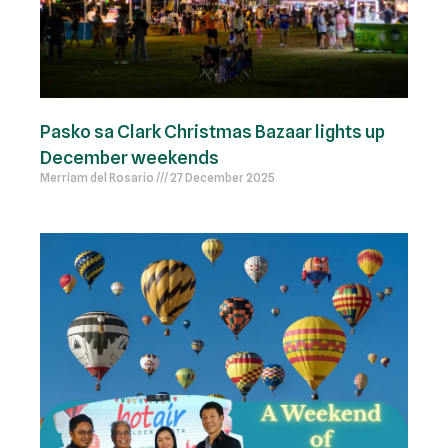
Pasko sa Clark Christmas Bazaar lights up
December weekends
Merriam del Rosario
27 December 2025