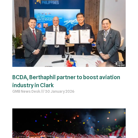
BCDA, Berthaphil partner to boost aviation
industry in Clark
GMB News Desk
30 January 2026