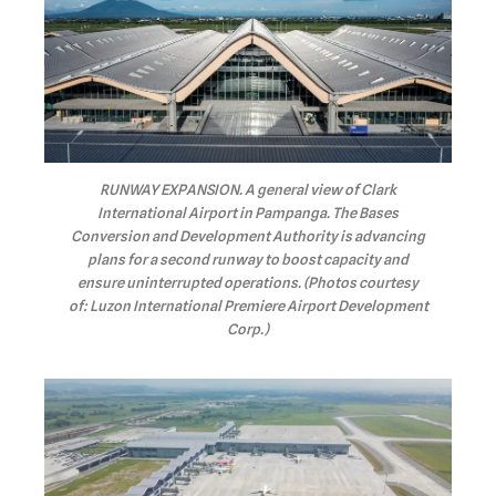
RUNWAY EXPANSION. A general view of Clark
International Airport in Pampanga. The Bases
Conversion and Development Authority is advancing
plans for a second runway to boost capacity and
ensure uninterrupted operations. (Photos courtesy
of: Luzon International Premiere Airport Development
Corp.)