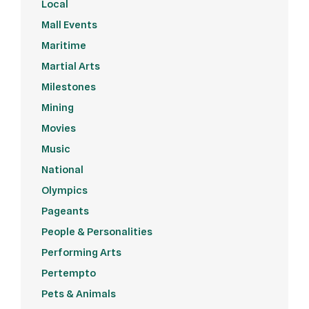
Local
Mall Events
Maritime
Martial Arts
Milestones
Mining
Movies
Music
National
Olympics
Pageants
People & Personalities
Performing Arts
Pertempto
Pets & Animals