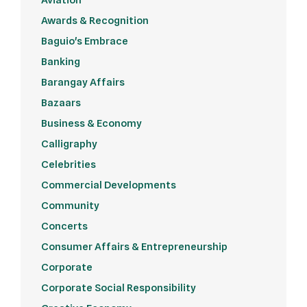
Awards & Recognition
Baguio's Embrace
Banking
Barangay Affairs
Bazaars
Business & Economy
Calligraphy
Celebrities
Commercial Developments
Community
Concerts
Consumer Affairs & Entrepreneurship
Corporate
Corporate Social Responsibility