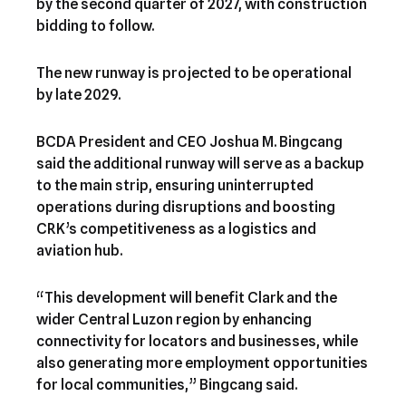
by the second quarter of 2027, with construction
bidding to follow.
The new runway is projected to be operational
by late 2029.
BCDA President and CEO Joshua M. Bingcang
said the additional runway will serve as a backup
to the main strip, ensuring uninterrupted
operations during disruptions and boosting
CRK’s competitiveness as a logistics and
aviation hub.
“This development will benefit Clark and the
wider Central Luzon region by enhancing
connectivity for locators and businesses, while
also generating more employment opportunities
for local communities,” Bingcang said.