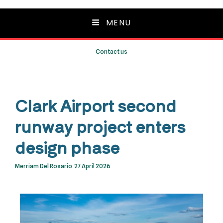
MENU
Contact us
Clark Airport second
runway project enters
design phase
Merriam Del Rosario
27 April 2026