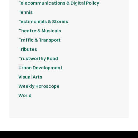
Telecommunications & Digital Policy
Tennis
Testimonials & Stories
Theatre & Musicals
Traffic & Transport
Tributes
Trustworthy Road
Urban Development
Visual Arts
Weekly Horoscope
World