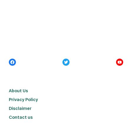
About Us
Privacy Policy
Disclaimer
Contact us