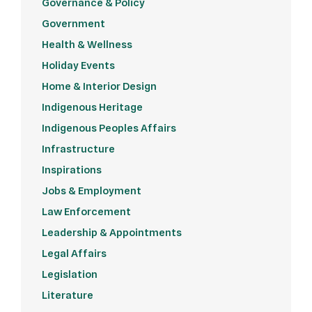
Governance & Policy
Government
Health & Wellness
Holiday Events
Home & Interior Design
Indigenous Heritage
Indigenous Peoples Affairs
Infrastructure
Inspirations
Jobs & Employment
Law Enforcement
Leadership & Appointments
Legal Affairs
Legislation
Literature