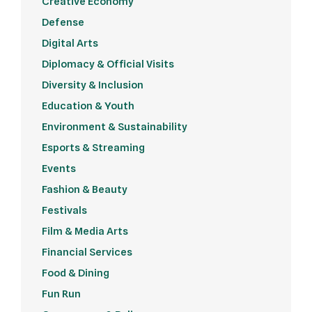
Creative Economy
Defense
Digital Arts
Diplomacy & Official Visits
Diversity & Inclusion
Education & Youth
Environment & Sustainability
Esports & Streaming
Events
Fashion & Beauty
Festivals
Film & Media Arts
Financial Services
Food & Dining
Fun Run