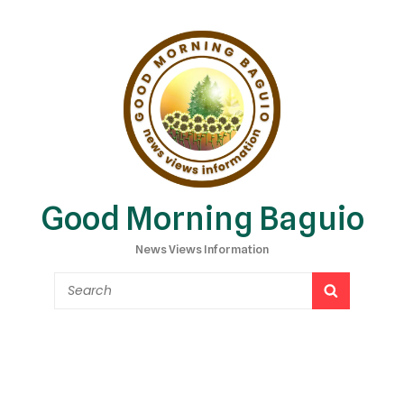
Good Morning Baguio
News Views Information