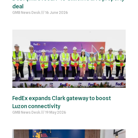
deal
GMB News Desk
16 June 2026
FedEx expands Clark gateway to boost
Luzon connectivity
GMB News Desk
19 May 2026