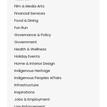
Film & Media Arts
Financial Services
Food & Dining
Fun Run
Governance & Policy
Government
Health & Wellness
Holiday Events
Home & Interior Design
Indigenous Heritage
Indigenous Peoples Affairs
Infrastructure
Inspirations
Jobs & Employment
Law Enforcement