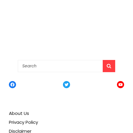
Search
SEARCH
for:
Facebook
Twitter
YouTu
About Us
Privacy Policy
Disclaimer