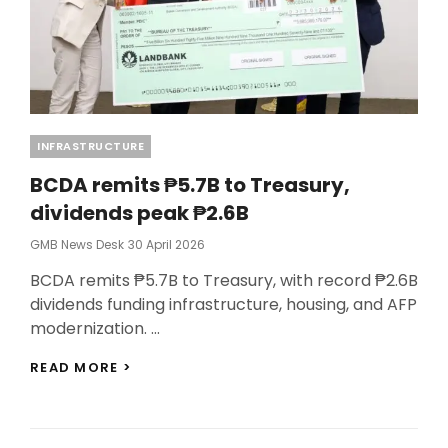
Categories
INFRASTRUCTURE
BCDA remits ₱5.7B to Treasury,
dividends peak ₱2.6B
Posted
GMB News Desk
30 April 2026
On
BCDA remits ₱5.7B to Treasury, with record ₱2.6B
dividends funding infrastructure, housing, and AFP
modernization. …
BCDA
READ MORE >
REMITS
₱5.7B
TO
TREASURY,