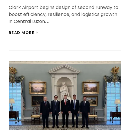
On
Clark Airport begins design of second runway to
boost efficiency, resilience, and logistics growth
in Central Luzon. …
CLARK
READ MORE >
AIRPORT
SECOND
RUNWAY
PROJECT
ENTERS
DESIGN
PHASE