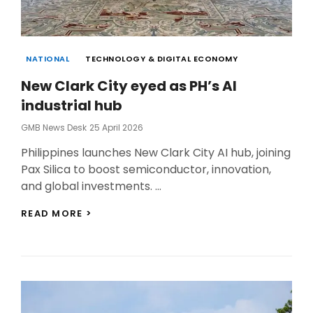
Categories
NATIONAL
TECHNOLOGY & DIGITAL ECONOMY
New Clark City eyed as PH’s AI
industrial hub
Posted
GMB News Desk
25 April 2026
On
Philippines launches New Clark City AI hub, joining
Pax Silica to boost semiconductor, innovation,
and global investments. …
NEW
READ MORE >
CLARK
CITY
EYED
AS
PH’S
AI
INDUSTRIAL