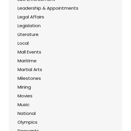
Leadership & Appointments
Legal Affairs
Legislation
Literature
Local
Mall Events
Maritime
Martial Arts
Milestones
Mining
Movies
Music
National
Olympics
Pageants