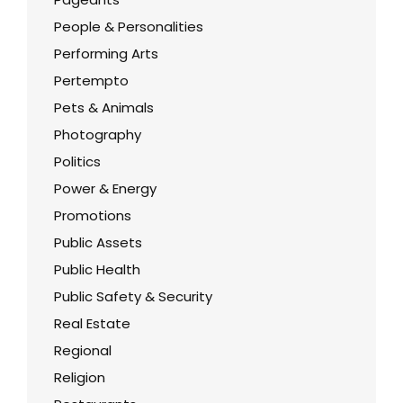
People & Personalities
Performing Arts
Pertempto
Pets & Animals
Photography
Politics
Power & Energy
Promotions
Public Assets
Public Health
Public Safety & Security
Real Estate
Regional
Religion