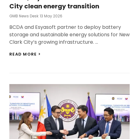
City clean energy transition
Posted
GMB News Desk
13 May 2026
On
BCDA and Esyasoft partner to deploy battery
storage and sustainable energy solutions for New
Clark City’s growing infrastructure. …
BCDA,
READ MORE >
ESYASOFT
INK
DEAL
FOR
NEW
CLARK
CITY
CLEAN
ENERGY
TRANSITION