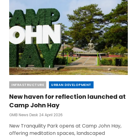
HUB
Categories
INFRASTRUCTURE
URBAN DEVELOPMENT
New haven for reflection launched at
Camp John Hay
Posted
GMB News Desk
24 April 2026
On
New Tranquility Park opens at Camp John Hay,
offering meditation spaces, landscaped