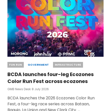
CLARK
CITY
Categories
FUN RUN
GOVERNMENT
INFRASTRUCTURE
BCDA launches four-leg Ecozones
Color Run Fest across ecozones
Posted
GMB News Desk
8 July 2026
On
BCDA launches the 2026 Ecozones Color Run
Fest, a four-leg race series across Bataan,
Baguio, La Union and New Clark City. …