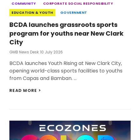
Categories
COMMUNITY
CORPORATE SOCIAL RESPONSIBILITY
EDUCATION & YOUTH
GOVERNMENT
BCDA launches grassroots sports
program for youths near New Clark
City
Posted
GMB News Desk
10 July 2026
On
BCDA launches Youth Rising at New Clark City,
opening world-class sports facilities to youths
from Capas and Bamban. …
BCDA
READ MORE >
LAUNCHES
GRASSROOTS
SPORTS
PROGRAM
FOR
YOUTHS
NEAR
NEW