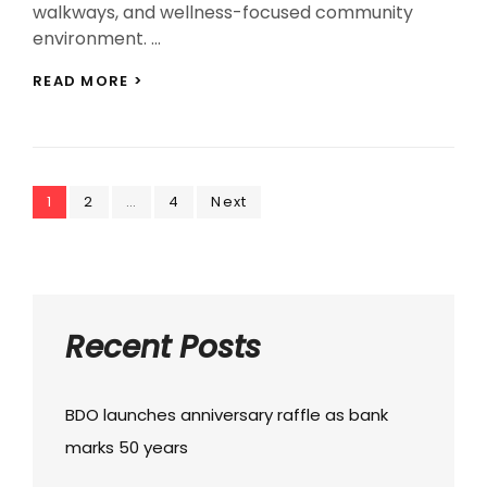
walkways, and wellness-focused community
environment. …
NEW
READ MORE >
HAVEN
FOR
REFLECTION
LAUNCHED
AT
Posts
Page
Page
CAMP
Page
1
2
…
4
Next
JOHN
navigation
HAY
Recent Posts
BDO launches anniversary raffle as bank
marks 50 years