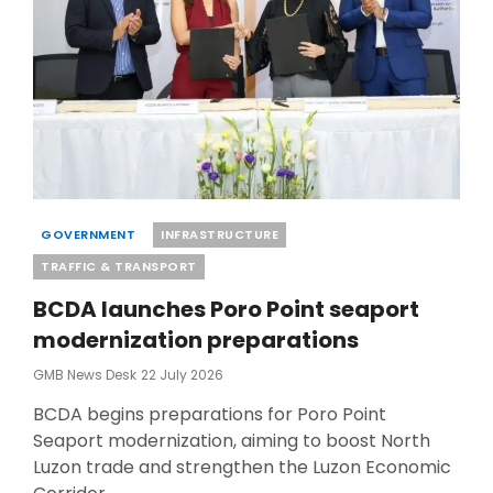
Categories
GOVERNMENT
INFRASTRUCTURE
TRAFFIC & TRANSPORT
BCDA launches Poro Point seaport
modernization preparations
Posted
GMB News Desk
22 July 2026
On
BCDA begins preparations for Poro Point
Seaport modernization, aiming to boost North
Luzon trade and strengthen the Luzon Economic