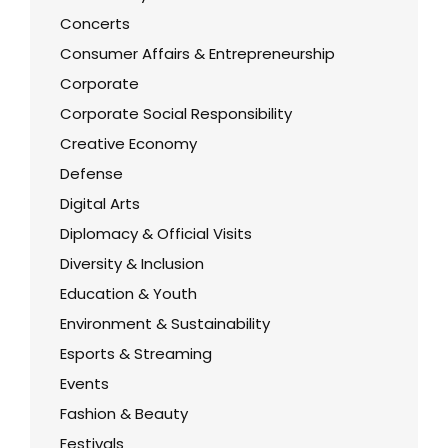
Concerts
Consumer Affairs & Entrepreneurship
Corporate
Corporate Social Responsibility
Creative Economy
Defense
Digital Arts
Diplomacy & Official Visits
Diversity & Inclusion
Education & Youth
Environment & Sustainability
Esports & Streaming
Events
Fashion & Beauty
Festivals