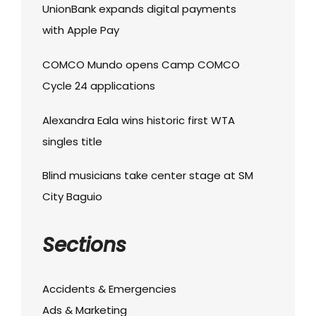
UnionBank expands digital payments
with Apple Pay
COMCO Mundo opens Camp COMCO
Cycle 24 applications
Alexandra Eala wins historic first WTA
singles title
Blind musicians take center stage at SM
City Baguio
Sections
Accidents & Emergencies
Ads & Marketing