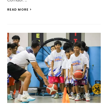
Corridor. …
BCDA
READ MORE >
LAUNCHES
PORO
POINT
SEAPORT
MODERNIZATION
PREPARATIONS