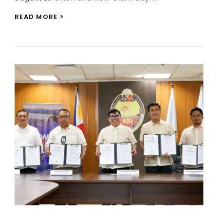
BCDA
READ MORE >
LAUNCHES
FOUR-
LEG
ECOZONES
COLOR
RUN
FEST
ACROSS
ECOZONES