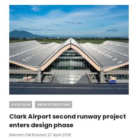
DIVIDENDS
PEAK
₱2.6B
Categories
AVIATION
INFRASTRUCTURE
Clark Airport second runway project
enters design phase
Posted
Merriam Del Rosario
27 April 2026