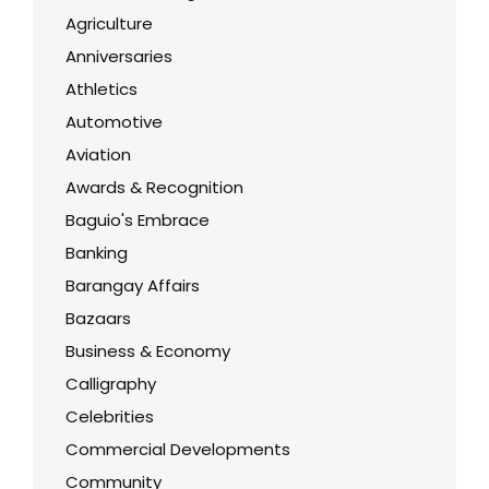
Agriculture
Anniversaries
Athletics
Automotive
Aviation
Awards & Recognition
Baguio's Embrace
Banking
Barangay Affairs
Bazaars
Business & Economy
Calligraphy
Celebrities
Commercial Developments
Community