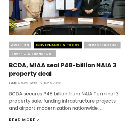
Categories
AVIATION
GOVERNANCE & POLICY
INFRASTRUCTURE
TRAFFIC & TRANSPORT
BCDA, MIAA seal P48-billion NAIA 3
property deal
Posted
GMB News Desk
16 June 2026
On
BCDA secures P48 billion from NAIA Terminal 3
property sale, funding infrastructure projects
and airport modernization nationwide. …
BCDA,
READ MORE >
MIAA
SEAL