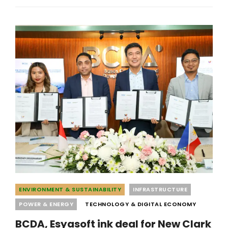
P48-
BILLION
NAIA
3
PROPERTY
DEAL
Categories
ENVIRONMENT & SUSTAINABILITY
INFRASTRUCTURE
POWER & ENERGY
TECHNOLOGY & DIGITAL ECONOMY
BCDA, Esyasoft ink deal for New Clark