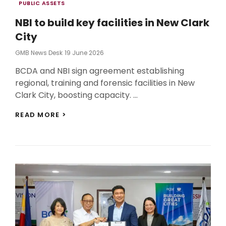
Categories
PUBLIC ASSETS
NBI to build key facilities in New Clark
City
Posted
GMB News Desk
19 June 2026
On
BCDA and NBI sign agreement establishing
regional, training and forensic facilities in New
Clark City, boosting capacity. …
NBI
READ MORE >
TO
BUILD
KEY
FACILITIES
IN
NEW
CLARK
CITY