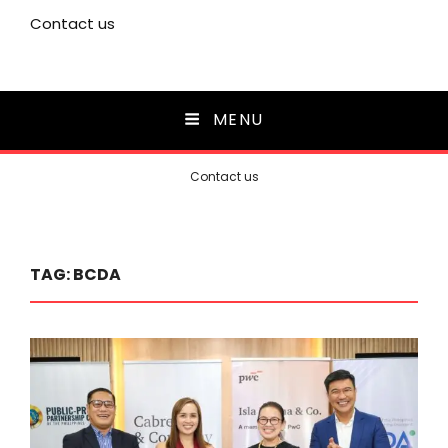
Contact us
MENU
Contact us
TAG:
BCDA