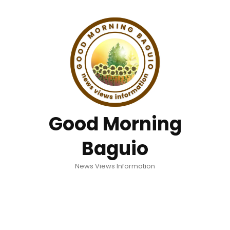
Good Morning
Baguio
News Views Information