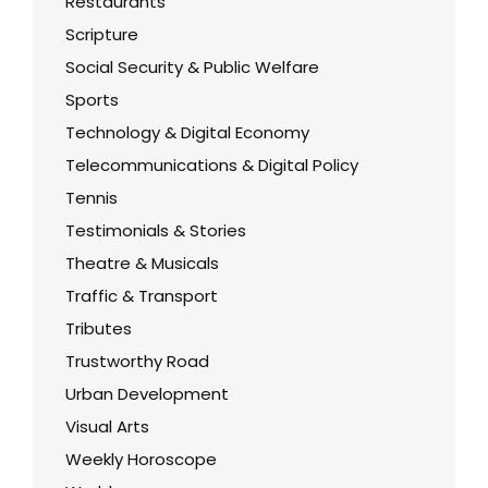
Restaurants
Scripture
Social Security & Public Welfare
Sports
Technology & Digital Economy
Telecommunications & Digital Policy
Tennis
Testimonials & Stories
Theatre & Musicals
Traffic & Transport
Tributes
Trustworthy Road
Urban Development
Visual Arts
Weekly Horoscope