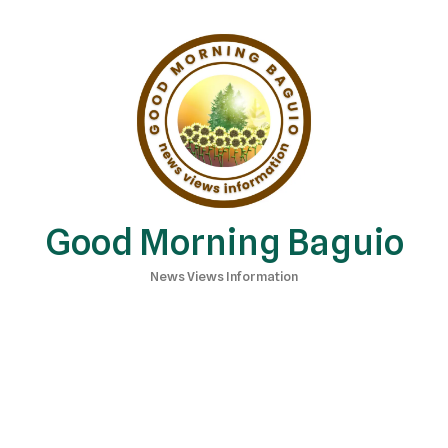
Good Morning Baguio
News Views Information