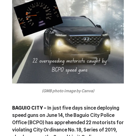
(GMB photo image by Canva)
BAGUIO CITY –
In just five days since deploying
speed guns on June 14, the Baguio City Police
Office (BCPO) has apprehended 22 motorists for
violating City Ordinance No. 18, Series of 2019,