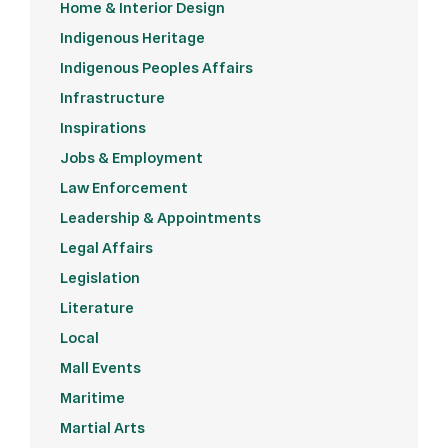
Home & Interior Design
Indigenous Heritage
Indigenous Peoples Affairs
Infrastructure
Inspirations
Jobs & Employment
Law Enforcement
Leadership & Appointments
Legal Affairs
Legislation
Literature
Local
Mall Events
Maritime
Martial Arts