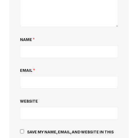
NAME
*
EMAIL
*
WEBSITE
SAVE MY NAME, EMAIL, AND WEBSITE IN THIS