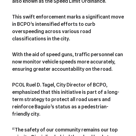
also known as the Speed Limit Ordinance.
This swift enforcement marks a significant move
in BCPO’s intensified efforts to curb
overspeeding across various road
classifications in the city.
With the aid of speed guns, traffic personnel can
now monitor vehicle speeds more accurately,
ensuring greater accountability on the road.
PCOL Ruel D. Tagel, City Director of BCPO,
emphasized that this initiative is part of a long-
term strategy to protect all road users and
reinforce Baguio’s status as a pedestrian-
friendly city.
“The safety of our community remains our top