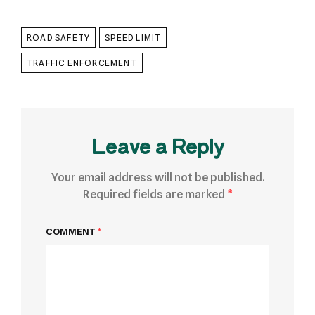
ROAD SAFETY
SPEED LIMIT
TRAFFIC ENFORCEMENT
Leave a Reply
Your email address will not be published.
Required fields are marked
*
COMMENT
*