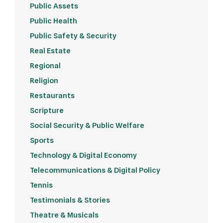
Public Assets
Public Health
Public Safety & Security
Real Estate
Regional
Religion
Restaurants
Scripture
Social Security & Public Welfare
Sports
Technology & Digital Economy
Telecommunications & Digital Policy
Tennis
Testimonials & Stories
Theatre & Musicals