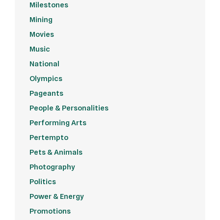
Milestones
Mining
Movies
Music
National
Olympics
Pageants
People & Personalities
Performing Arts
Pertempto
Pets & Animals
Photography
Politics
Power & Energy
Promotions