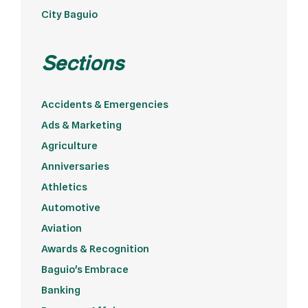
City Baguio
Sections
Accidents & Emergencies
Ads & Marketing
Agriculture
Anniversaries
Athletics
Automotive
Aviation
Awards & Recognition
Baguio's Embrace
Banking