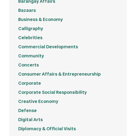
Barangay Affairs
Bazaars
Business & Economy
Calligraphy
Celebrities
Commercial Developments
Community
Concerts
Consumer Affairs & Entrepreneurship
Corporate
Corporate Social Responsibility
Creative Economy
Defense
Digital Arts
Diplomacy & Official Visits