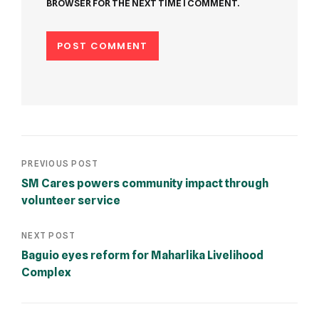
BROWSER FOR THE NEXT TIME I COMMENT.
PREVIOUS POST
SM Cares powers community impact through
volunteer service
NEXT POST
Baguio eyes reform for Maharlika Livelihood
Complex