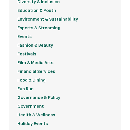
Diversity & Inclusion
Education & Youth
Environment & Sustainability
Esports & Streaming
Events
Fashion & Beauty
Festivals
Film & Media Arts
Financial Services
Food & Dining
Fun Run
Governance & Policy
Government
Health & Wellness
Holiday Events