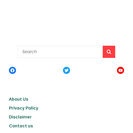
About Us
Privacy Policy
Disclaimer
Contact us