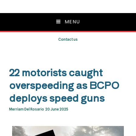
MENU
Contact us
22 motorists caught
overspeeding as BCPO
deploys speed guns
Merriam Del Rosario
20 June 2025