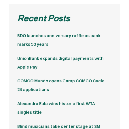
Recent Posts
BDO launches anniversary raffle as bank
marks 50 years
UnionBank expands digital payments with
Apple Pay
COMCO Mundo opens Camp COMCO Cycle
24 applications
Alexandra Eala wins historic first WTA
singles title
Blind musicians take center stage at SM