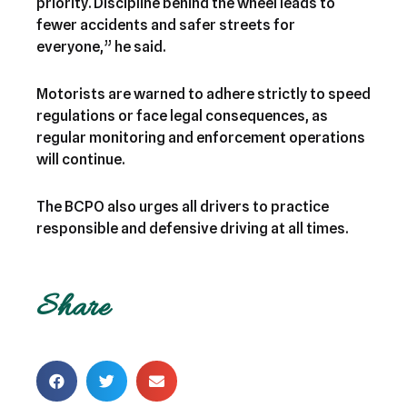
priority. Discipline behind the wheel leads to
fewer accidents and safer streets for
everyone,” he said.
Motorists are warned to adhere strictly to speed
regulations or face legal consequences, as
regular monitoring and enforcement operations
will continue.
The BCPO also urges all drivers to practice
responsible and defensive driving at all times.
Share