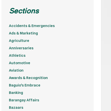
Sections
Accidents & Emergencies
Ads & Marketing
Agriculture
Anniversaries
Athletics
Automotive
Aviation
Awards & Recognition
Baguio's Embrace
Banking
Barangay Affairs
Bazaars