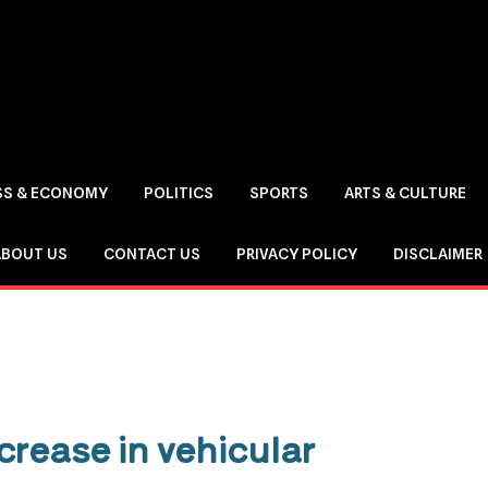
SS & ECONOMY
POLITICS
SPORTS
ARTS & CULTURE
ABOUT US
CONTACT US
PRIVACY POLICY
DISCLAIMER
crease in vehicular