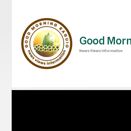
Good Morn
News Views Information