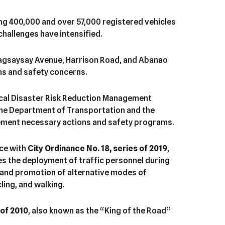
ng 400,000 and over 57,000 registered vehicles
challenges have intensified.
Magsaysay Avenue, Harrison Road, and Abanao
ms and safety concerns.
cal Disaster Risk Reduction Management
 the Department of Transportation and the
ement necessary actions and safety programs.
nce with
City Ordinance No. 18, series of 2019
,
s the deployment of traffic personnel during
, and promotion of alternative modes of
ling, and walking.
 of 2010
, also known as the “King of the Road”