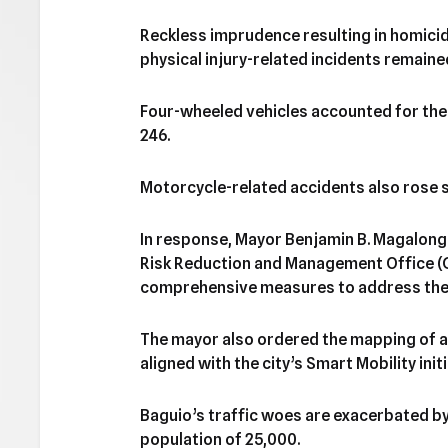
Reckless imprudence resulting in homicid
physical injury-related incidents remaine
Four-wheeled vehicles accounted for the 
246.
Motorcycle-related accidents also rose sl
In response, Mayor Benjamin B. Magalong
Risk Reduction and Management Office (
comprehensive measures to address the al
The mayor also ordered the mapping of a
aligned with the city’s Smart Mobility initi
Baguio’s traffic woes are exacerbated by 
population of 25,000.