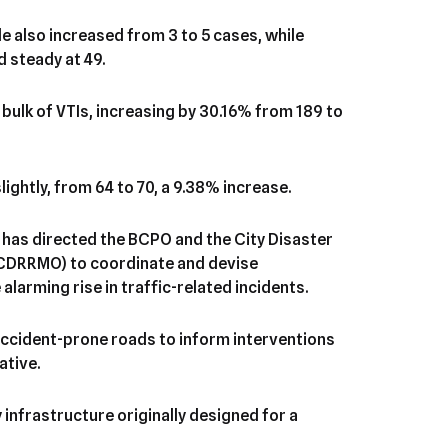
e also increased from 3 to 5 cases, while
d steady at 49.
bulk of VTIs, increasing by 30.16% from 189 to
ightly, from 64 to 70, a 9.38% increase.
 has directed the BCPO and the City Disaster
CDRRMO) to coordinate and devise
arming rise in traffic-related incidents.
ccident-prone roads to inform interventions
ative.
infrastructure originally designed for a