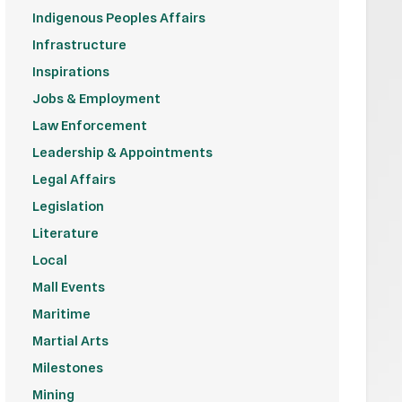
Indigenous Peoples Affairs
Infrastructure
Inspirations
Jobs & Employment
Law Enforcement
Leadership & Appointments
Legal Affairs
Legislation
Literature
Local
Mall Events
Maritime
Martial Arts
Milestones
Mining