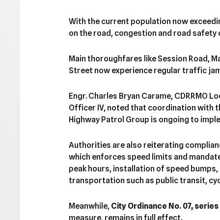
With the current population now exceedi
on the road, congestion and road safety 
Main thoroughfares like Session Road, 
Street now experience regular traffic ja
Engr. Charles Bryan Carame, CDRRMO Lo
Officer IV, noted that coordination with
Highway Patrol Group is ongoing to impl
Authorities are also reiterating complia
which enforces speed limits and mandate
peak hours, installation of speed bumps
transportation such as public transit, cyc
Meanwhile,
City Ordinance No. 07, series
measure, remains in full effect.