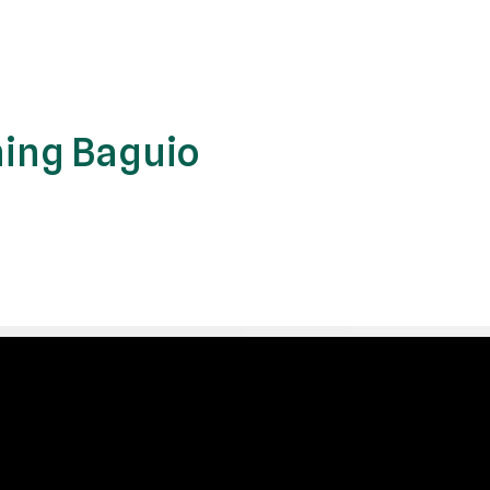
ing Baguio