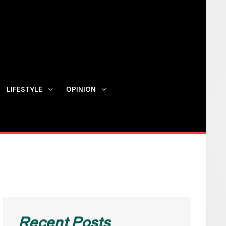
LIFESTYLE
OPINION
Contact us
Recent Posts