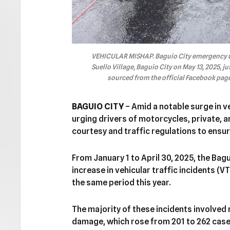
VEHICULAR MISHAP. Baguio City emergency uni
Suello Village, Baguio City on May 13, 2025, ju
sourced from the official Facebook page 
BAGUIO CITY
– Amid a notable surge in ve
urging drivers of motorcycles, private, a
courtesy and traffic regulations to ensur
From January 1 to April 30, 2025, the Bag
increase in vehicular traffic incidents (VT
the same period this year.
The majority of these incidents involved
damage, which rose from 201 to 262 case