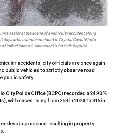
ts assist at the scene of a vehicular accident along
st days after a similar incident in Crystal Cave. (Photo
of Rafael Paeng C. Valencia/911 On Call: Baguio)
hicular accidents, city officials are once again
nd public vehicles to strictly observe road
e public safety.
uio City Police Office (BCPO) recorded a 24.90%
Is), with cases rising from 253 in 2024 to 316 in
 reckless imprudence resulting in property
s.