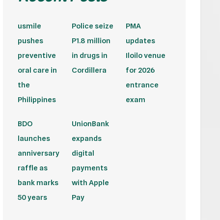
usmile
Police seize
PMA
pushes
P1.8 million
updates
preventive
in drugs in
Iloilo venue
oral care in
Cordillera
for 2026
the
entrance
Philippines
exam
BDO
UnionBank
launches
expands
anniversary
digital
raffle as
payments
bank marks
with Apple
50 years
Pay