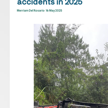
accidents in 2025
Merriam Del Rosario
16 May 2025