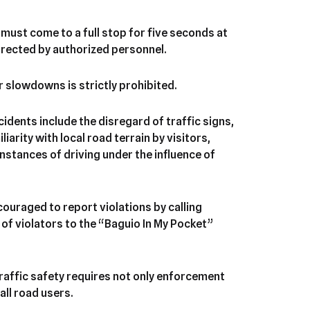
must come to a full stop for five seconds at
directed by authorized personnel.
r slowdowns is strictly prohibited.
cidents include the disregard of traffic signs,
iarity with local road terrain by visitors,
nstances of driving under the influence of
ouraged to report violations by calling
of violators to the “Baguio In My Pocket”
traffic safety requires not only enforcement
all road users.