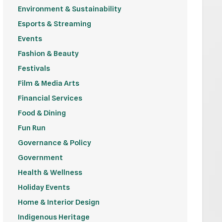
Environment & Sustainability
Esports & Streaming
Events
Fashion & Beauty
Festivals
Film & Media Arts
Financial Services
Food & Dining
Fun Run
Governance & Policy
Government
Health & Wellness
Holiday Events
Home & Interior Design
Indigenous Heritage