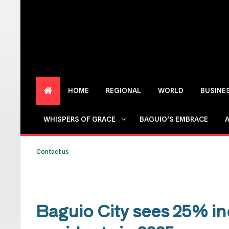
HOME
REGIONAL
WORLD
BUSINE
WHISPERS OF GRACE
BAGUIO’S EMBRACE
Contact us
Baguio City sees 25% in