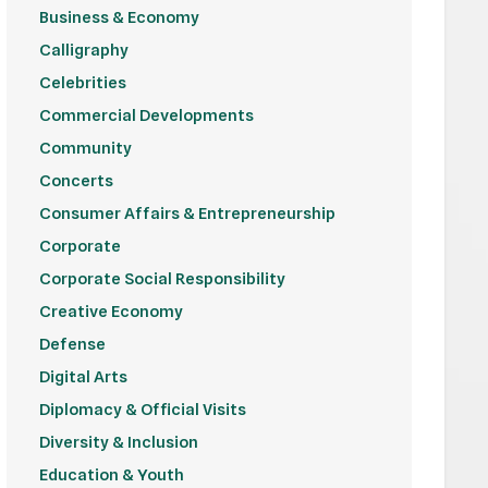
Business & Economy
Calligraphy
Celebrities
Commercial Developments
Community
Concerts
Consumer Affairs & Entrepreneurship
Corporate
Corporate Social Responsibility
Creative Economy
Defense
Digital Arts
Diplomacy & Official Visits
Diversity & Inclusion
Education & Youth