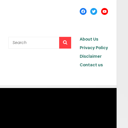
About Us
Privacy Policy
Disclaimer
Contact us