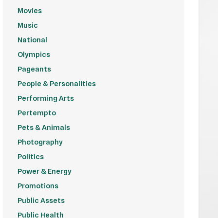
Movies
Music
National
Olympics
Pageants
People & Personalities
Performing Arts
Pertempto
Pets & Animals
Photography
Politics
Power & Energy
Promotions
Public Assets
Public Health