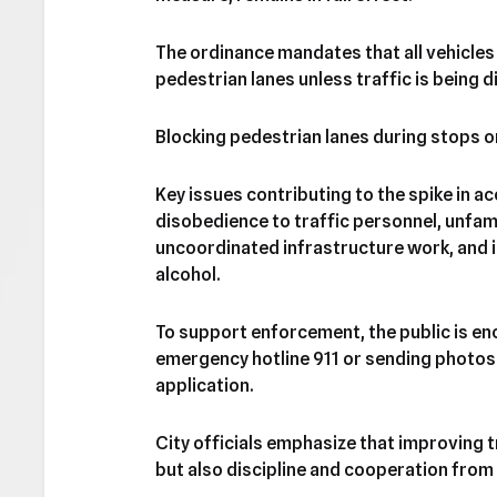
The ordinance mandates that all vehicles 
pedestrian lanes unless traffic is being 
Blocking pedestrian lanes during stops o
Key issues contributing to the spike in ac
disobedience to traffic personnel, unfamil
uncoordinated infrastructure work, and i
alcohol.
To support enforcement, the public is enc
emergency hotline 911 or sending photos 
application.
City officials emphasize that improving 
but also discipline and cooperation from 