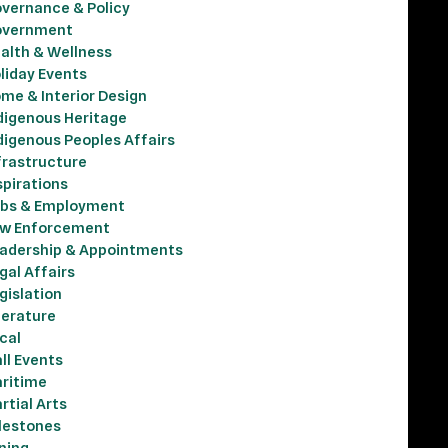
vernance & Policy
vernment
alth & Wellness
liday Events
me & Interior Design
digenous Heritage
digenous Peoples Affairs
frastructure
spirations
bs & Employment
w Enforcement
adership & Appointments
gal Affairs
gislation
terature
cal
ll Events
ritime
rtial Arts
lestones
ning