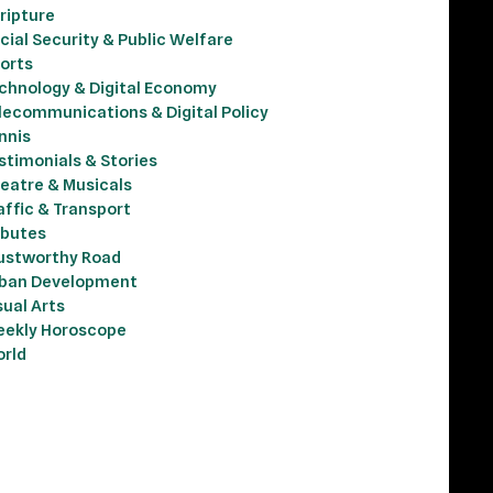
ripture
cial Security & Public Welfare
orts
chnology & Digital Economy
lecommunications & Digital Policy
nnis
stimonials & Stories
eatre & Musicals
affic & Transport
ibutes
ustworthy Road
ban Development
sual Arts
ekly Horoscope
rld