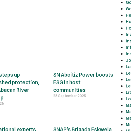
Go
Go
He
Ho
Ho
In
In
In
In
Jo
La
Le
steps up
SN Aboitiz Power boosts
Le
hed protection,
ESG in host
Le
Abacan River
communities
Li
28 September 2025
up
Lo
026
Ma
Ma
Ma
Mi
ational experts
SNAP’s Brigada Eskwela
Mi