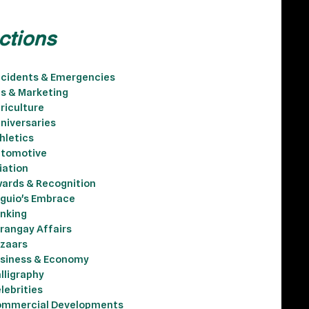
ctions
cidents & Emergencies
s & Marketing
riculture
niversaries
hletics
tomotive
iation
ards & Recognition
guio's Embrace
nking
rangay Affairs
zaars
siness & Economy
lligraphy
lebrities
mmercial Developments