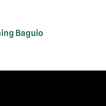
ing Baguio