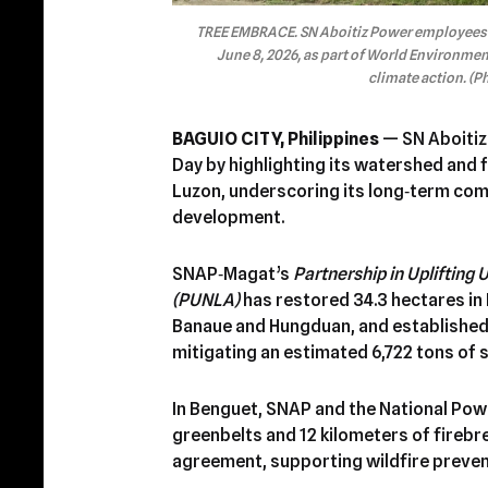
TREE EMBRACE. SN Aboitiz Power employees ta
June 8, 2026, as part of World Environm
climate action. (P
BAGUIO CITY, Philippines
— SN Aboitiz
Day by highlighting its watershed and
Luzon, underscoring its long‑term com
development.
SNAP‑Magat’s
Partnership in Uplifting
(PUNLA)
has restored 34.3 hectares in
Banaue and Hungduan, and established 
mitigating an estimated 6,722 tons of s
In Benguet, SNAP and the National Pow
greenbelts and 12 kilometers of firebr
agreement, supporting wildfire preven