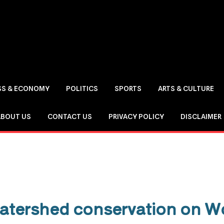
SS & ECONOMY
POLITICS
SPORTS
ARTS & CULTURE
ABOUT US
CONTACT US
PRIVACY POLICY
DISCLAIMER
atershed conservation on W