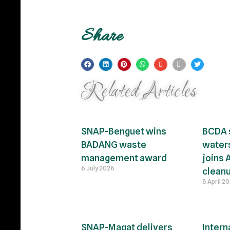
Share
Related Articles
SNAP-Benguet wins
BCDA 
BADANG waste
waters
management award
joins 
6 July 2026
clean
8 April 2
SNAP-Magat delivers
Intern