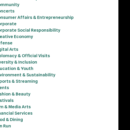
ommunity
ncerts
nsumer Affairs & Entrepreneurship
rporate
rporate Social Responsibility
eative Economy
fense
gital Arts
plomacy & Official Visits
versity & Inclusion
ucation & Youth
vironment & Sustainability
ports & Streaming
ents
shion & Beauty
stivals
lm & Media Arts
nancial Services
od & Dining
n Run