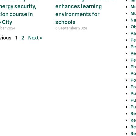
nergy security,
enhances learning
Mo
Mu
tion course in
environments for
Na
 City
schools
Ol
ber 2024
3 September 2024
Pa
vious
1
2
Next »
Pe
Pe
Pe
Pe
Ph
Po
Po
Pr
Pu
Pu
Pu
Re
Re
Re
Re