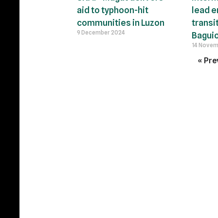
aid to typhoon-hit
lead e
communities in Luzon
transi
9 December 2024
Baguio
14 Novem
« Pre