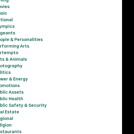
vies
sic
tional
ympics
geants
ople & Personalities
rforming Arts
rtempto
ts & Animals
otography
litics
wer & Energy
omotions
blic Assets
blic Health
blic Safety & Security
al Estate
gional
ligion
staurants