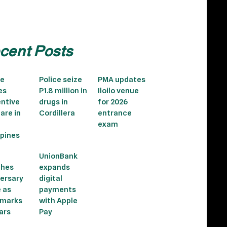
cent Posts
le
Police seize
PMA updates
es
P1.8 million in
Iloilo venue
ntive
drugs in
for 2026
care in
Cordillera
entrance
exam
ppines
UnionBank
ches
expands
ersary
digital
e as
payments
 marks
with Apple
ars
Pay