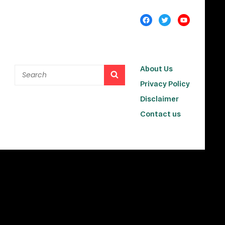
About Us
Privacy Policy
Disclaimer
Contact us