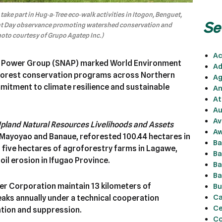
ke part in Hug‑a‑Tree eco‑walk activities in Itogon, Benguet,
Se
ent Day observance promoting watershed conservation and
hoto courtesy of Grupo Agatep Inc.)
Ac
 Power Group (SNAP) marked World Environment
Ad
 forest conservation programs across Northern
Ag
mitment to climate resilience and sustainable
An
At
Au
Av
 Upland Natural Resources Livelihoods and Assets
Aw
 Mayoyao and Banaue, reforested 100.44 hectares in
Ba
five hectares of agroforestry farms in Lagawe,
Ba
oil erosion in Ifugao Province.
Ba
Ba
er Corporation maintain 13 kilometers of
Bu
Ca
eaks annually under a technical cooperation
Ce
tion and suppression.
Co