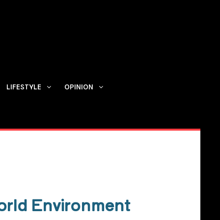
LIFESTYLE
OPINION
Contact us
orld Environment