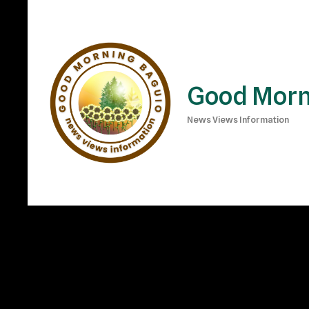
Good Morn
News Views Information