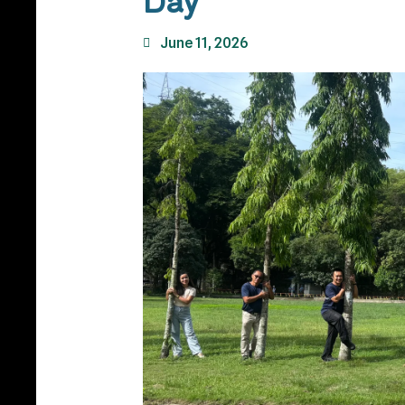
Day
June 11, 2026