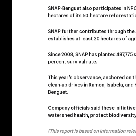
SNAP‑Benguet also participates in NP
hectares of its 50‑hectare reforestat
SNAP further contributes through the 
establishes at least 20 hectares of ag
Since 2008, SNAP has planted 487,775 s
percent survival rate.
This year’s observance, anchored on 
clean‑up drives in Ramon, Isabela, and 
Benguet.
Company officials said these initiativ
watershed health, protect biodiversity
(This report is based on information rel