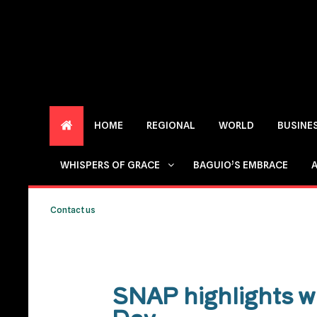
HOME
REGIONAL
WORLD
BUSINE
WHISPERS OF GRACE
BAGUIO’S EMBRACE
Contact us
SNAP highlights w