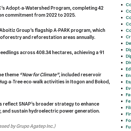
C
C’s Adopt‑a‑Watershed Program, completing 42
Co
ion commitment from 2022 to 2025.
Co
Co
Aboitiz Group’s flagship A‑PARK program, which
Co
Cr
roforestry and reforestation areas annually.
De
Di
eedlings across 408.34 hectares, achieving a 91
Di
Di
Ed
the theme
“Now for Climate”
, included reservoir
En
Hug‑a‑Tree eco‑walk activities in Itogon and Bokod,
Es
Ev
Fa
Fe
es reflect SNAP’s broader strategy to enhance
Fi
, and sustain hydroelectric power generation.
Fi
Fo
eased by Grupo Agatep Inc.)
Fu