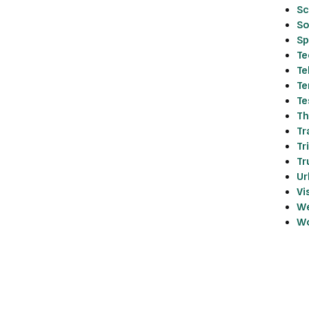
Sc
So
Sp
Te
Te
Te
Te
Th
Tr
Tr
Tr
Ur
Vi
We
Wo