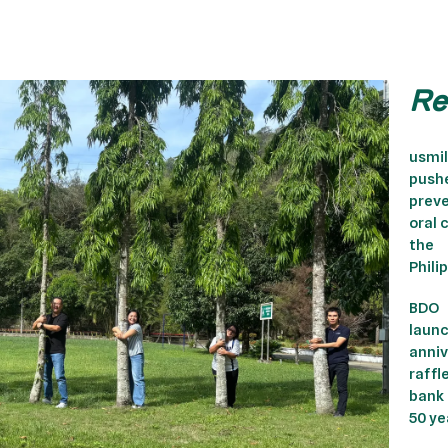
Re
usmi
push
preve
oral 
the
Phili
BDO
laun
anniv
raffl
bank
50 ye