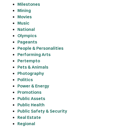
Milestones
Mining
Movies
Music
National
Olympics
Pageants
People & Personalities
Performing Arts
Pertempto
Pets & Animals
Photography
Politics
Power & Energy
Promotions
Public Assets
Public Health
Public Safety & Security
Real Estate
Regional