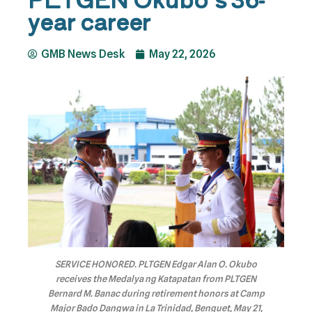
year career
GMB News Desk
May 22, 2026
SERVICE HONORED. PLTGEN Edgar Alan O. Okubo
receives the Medalya ng Katapatan from PLTGEN
Bernard M. Banac during retirement honors at Camp
Major Bado Dangwa in La Trinidad, Benguet, May 21,