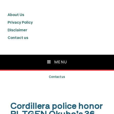
About Us
Privacy Policy
Disclaimer
Contact us
MENU
Contact us
Cordillera police honor
PLTGEN Okubo’s 36-