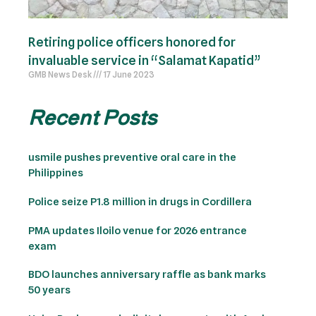
Retiring police officers honored for
invaluable service in “Salamat Kapatid”
GMB News Desk
17 June 2023
Recent Posts
usmile pushes preventive oral care in the
Philippines
Police seize P1.8 million in drugs in Cordillera
PMA updates Iloilo venue for 2026 entrance
exam
BDO launches anniversary raffle as bank marks
50 years