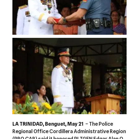
LA TRINIDAD, Benguet, May 21
– The Police
Regional Office Cordillera Administrative Region
(PRO CAR) said it honored PLTGEN Edgar Alan O.