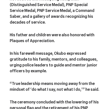
(Distinguished Service Medal), PNP Special
Service Medal, PNP Service Medal, a Command
Saber, and a gallery of awards recognizing his
decades of service.
His father and children were also honored with
Plaques of Appreciation.
In his farewell message, Okubo expressed
gratitude to his family, mentors, and colleagues,
urging police leaders to guide and mentor junior
officers by example.
“True leadership means moving away from the
mindset of ‘do what I say, not what I do,’” he said.
The ceremony concluded with the lowering of his
personal flag and the retirement of his PNP