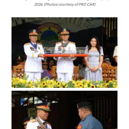
2026. (Photos courtesy of PRO CAR)