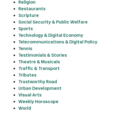
Religion
Restaurants
Scripture
Social Security & Public Welfare
Sports
Technology & Digital Economy
Telecommunications & Digital Policy
Tennis
Testimonials & Stories
Theatre & Musicals
Traffic & Transport
Tributes
Trustworthy Road
Urban Development
Visual Arts
Weekly Horoscope
World