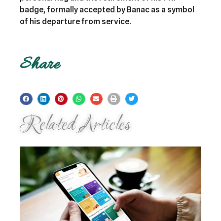
badge, formally accepted by Banac as a symbol
of his departure from service.
Share
Related Articles