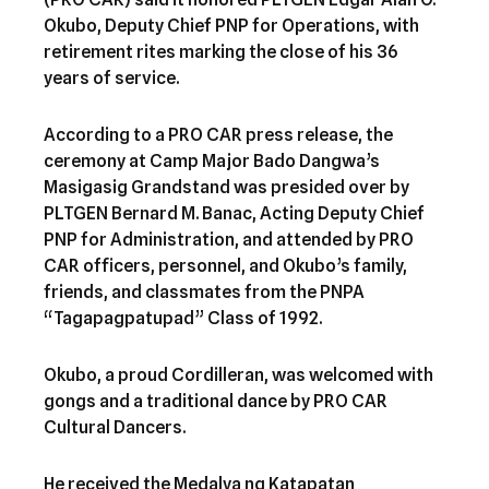
Okubo, Deputy Chief PNP for Operations, with
retirement rites marking the close of his 36
years of service.
According to a PRO CAR press release, the
ceremony at Camp Major Bado Dangwa’s
Masigasig Grandstand was presided over by
PLTGEN Bernard M. Banac, Acting Deputy Chief
PNP for Administration, and attended by PRO
CAR officers, personnel, and Okubo’s family,
friends, and classmates from the PNPA
“Tagapagpatupad” Class of 1992.
Okubo, a proud Cordilleran, was welcomed with
gongs and a traditional dance by PRO CAR
Cultural Dancers.
He received the Medalya ng Katapatan