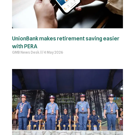
UnionBank makes retirement saving easier
with PERA
GMB News Desk
4 May 2026