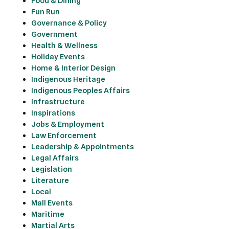
Food & Dining
Fun Run
Governance & Policy
Government
Health & Wellness
Holiday Events
Home & Interior Design
Indigenous Heritage
Indigenous Peoples Affairs
Infrastructure
Inspirations
Jobs & Employment
Law Enforcement
Leadership & Appointments
Legal Affairs
Legislation
Literature
Local
Mall Events
Maritime
Martial Arts