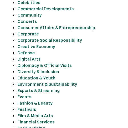
Celebrities
Commercial Developments
Community
Concerts
Consumer Affairs & Entrepreneurship
Corporate
Corporate Social Responsibility
Creative Economy
Defense
Digital Arts
Diplomacy & Official Visits
Diversity & Inclusion
Education & Youth
Environment & Sustainability
Esports & Streaming
Events
Fashion & Beauty
Festivals
Film & Media Arts
Financial Services