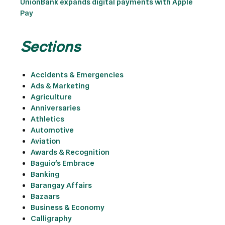
UnionBank expands digital payments with Apple
Pay
Sections
Accidents & Emergencies
Ads & Marketing
Agriculture
Anniversaries
Athletics
Automotive
Aviation
Awards & Recognition
Baguio's Embrace
Banking
Barangay Affairs
Bazaars
Business & Economy
Calligraphy