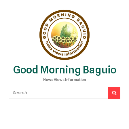
Good Morning Baguio
News Views Information