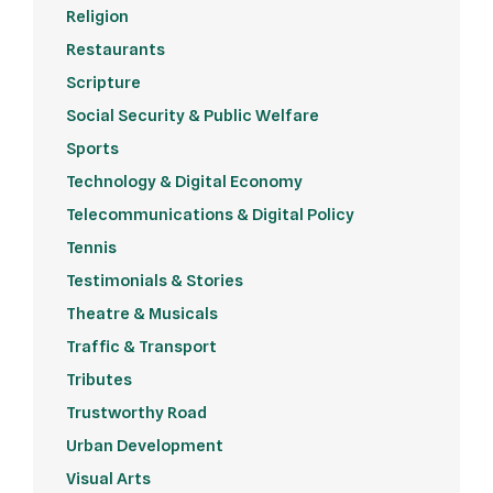
Religion
Restaurants
Scripture
Social Security & Public Welfare
Sports
Technology & Digital Economy
Telecommunications & Digital Policy
Tennis
Testimonials & Stories
Theatre & Musicals
Traffic & Transport
Tributes
Trustworthy Road
Urban Development
Visual Arts