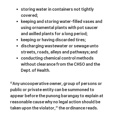
storing water in containers not tightly
covered;
keeping and storing water-filled vases and
using ornamental plants with pot saucer
and axilled plants for a long period;
keeping or having discarded tires;
discharging wastewater or sewage unto
streets, roads, alleys and pathways; and
conducting chemical control methods
without clearance from the CHSO and the
Dept. of Health.
“Any uncooperative owner, group of persons or
public or private entity can be summoned to
appear before the punong barangay to explain at
reasonable cause why no legal action should be
taken upon the violator,” the ordinance reads.