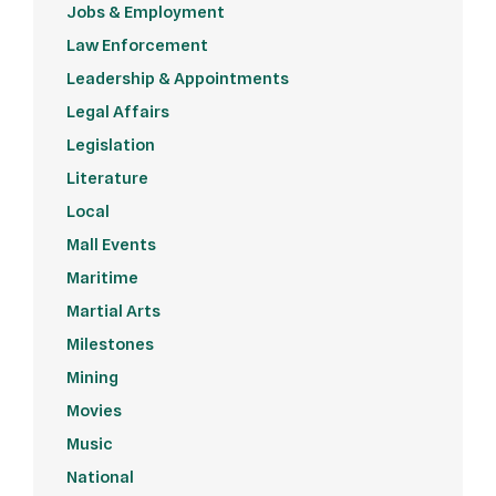
Jobs & Employment
Law Enforcement
Leadership & Appointments
Legal Affairs
Legislation
Literature
Local
Mall Events
Maritime
Martial Arts
Milestones
Mining
Movies
Music
National