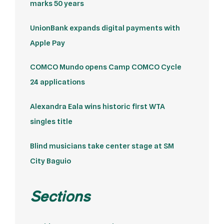
marks 50 years
UnionBank expands digital payments with
Apple Pay
COMCO Mundo opens Camp COMCO Cycle
24 applications
Alexandra Eala wins historic first WTA
singles title
Blind musicians take center stage at SM
City Baguio
Sections