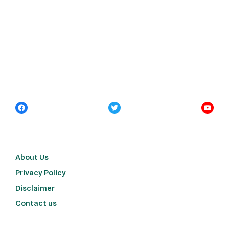
About Us
Privacy Policy
Disclaimer
Contact us