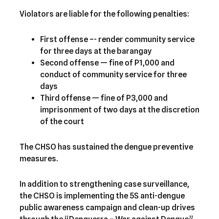
Violators are liable for the following penalties:
First offense –- render community service
for three days at the barangay
Second offense — fine of P1,000 and
conduct of community service for three
days
Third offense — fine of P3,000 and
imprisonment of two days at the discretion
of the court
The CHSO has sustained the dengue preventive
measures.
In addition to strengthening case surveillance,
the CHSO is implementing the 5S anti-dengue
public awareness campaign and clean-up drives