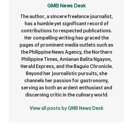
GMB News Desk
The author, a sincere freelance journalist,
has a humble yet significant record of
contributions to respected publications.
Her compelling writing has graced the
pages of prominent media outlets such as
the Philippine News Agency, the Northern
Philippine Times, Amianan Balita Ngayon,
Herald Express, and the Baguio Chronicle.
Beyond her journalistic pursuits, she
channels her passion for gastronomy,
serving as both an ardent enthusiast and
discerning critic in the culinary world.
View all posts by GMB News Desk