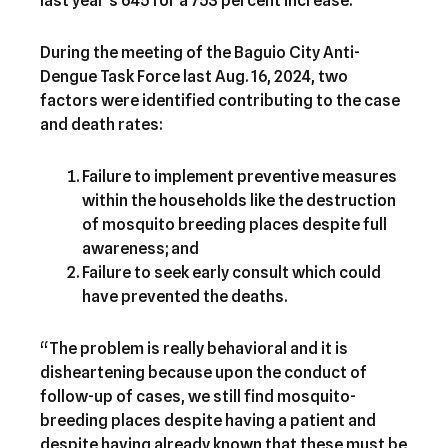
last year’s 645 for a 753 percent increase.
During the meeting of the Baguio City Anti-
Dengue Task Force last Aug. 16, 2024, two
factors were identified contributing to the case
and death rates:
Failure to implement preventive measures
within the households like the destruction
of mosquito breeding places despite full
awareness; and
Failure to seek early consult which could
have prevented the deaths.
“The problem is really behavioral and it is
disheartening because upon the conduct of
follow-up of cases, we still find mosquito-
breeding places despite having a patient and
despite having already known that these must be