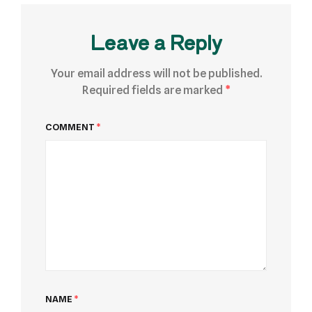
Leave a Reply
Your email address will not be published.
Required fields are marked
*
COMMENT
*
NAME
*