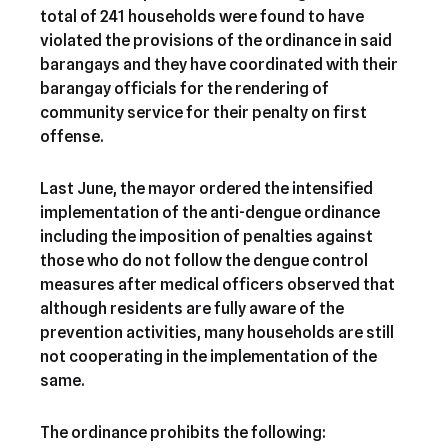
total of 241 households were found to have
violated the provisions of the ordinance in said
barangays and they have coordinated with their
barangay officials for the rendering of
community service for their penalty on first
offense.
Last June, the mayor ordered the intensified
implementation of the anti-dengue ordinance
including the imposition of penalties against
those who do not follow the dengue control
measures after medical officers observed that
although residents are fully aware of the
prevention activities, many households are still
not cooperating in the implementation of the
same.
The ordinance prohibits the following: