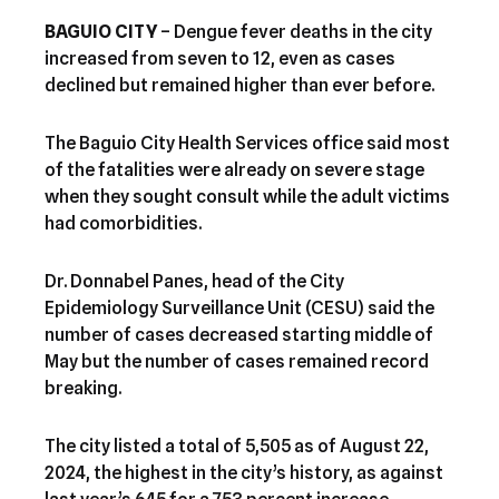
BAGUIO CITY
– Dengue fever deaths in the city
increased from seven to 12, even as cases
declined but remained higher than ever before.
The Baguio City Health Services office said most
of the fatalities were already on severe stage
when they sought consult while the adult victims
had comorbidities.
Dr. Donnabel Panes, head of the City
Epidemiology Surveillance Unit (CESU) said the
number of cases decreased starting middle of
May but the number of cases remained record
breaking.
The city listed a total of 5,505 as of August 22,
2024, the highest in the city’s history, as against