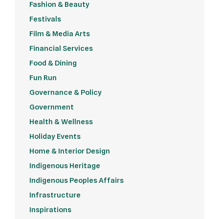
Fashion & Beauty
Festivals
Film & Media Arts
Financial Services
Food & Dining
Fun Run
Governance & Policy
Government
Health & Wellness
Holiday Events
Home & Interior Design
Indigenous Heritage
Indigenous Peoples Affairs
Infrastructure
Inspirations