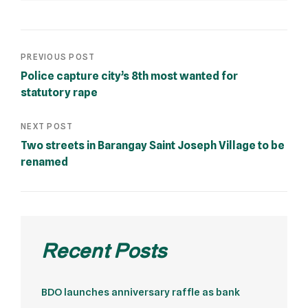
PREVIOUS POST
Police capture city’s 8th most wanted for
statutory rape
NEXT POST
Two streets in Barangay Saint Joseph Village to be
renamed
Recent Posts
BDO launches anniversary raffle as bank