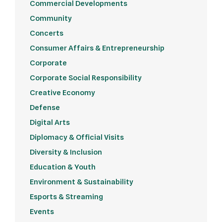
Commercial Developments
Community
Concerts
Consumer Affairs & Entrepreneurship
Corporate
Corporate Social Responsibility
Creative Economy
Defense
Digital Arts
Diplomacy & Official Visits
Diversity & Inclusion
Education & Youth
Environment & Sustainability
Esports & Streaming
Events