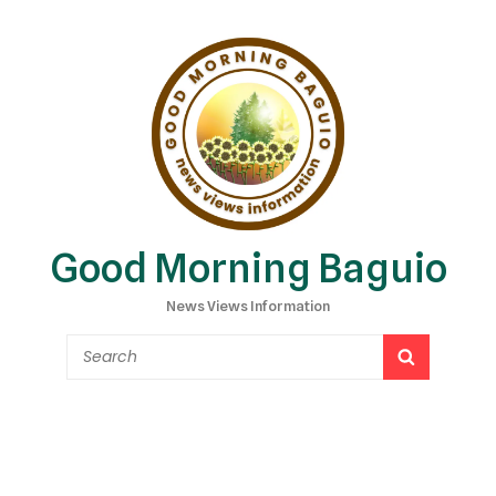
Good Morning Baguio
News Views Information