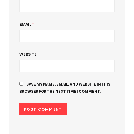
EMAIL
*
WEBSITE
SAVE MY NAME, EMAIL, AND WEBSITE IN THIS
BROWSER FOR THE NEXT TIME I COMMENT.