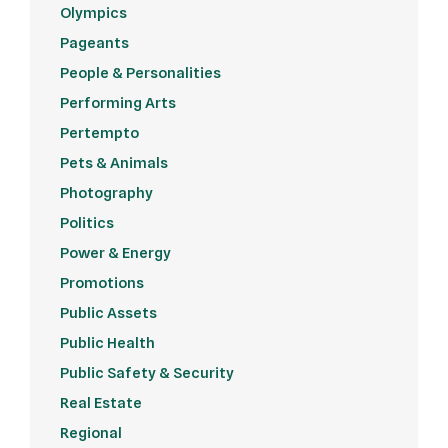
Olympics
Pageants
People & Personalities
Performing Arts
Pertempto
Pets & Animals
Photography
Politics
Power & Energy
Promotions
Public Assets
Public Health
Public Safety & Security
Real Estate
Regional