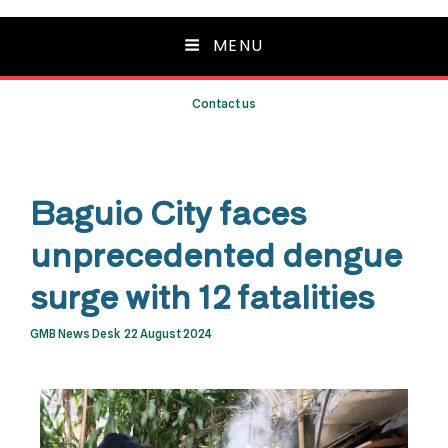
MENU
Contact us
Baguio City faces
unprecedented dengue
surge with 12 fatalities
GMB News Desk
22 August 2024