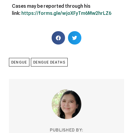
Cases may be reported through his
link:
https://forms.gle/wjoXFyTm6Mw2hrLZ6
DENGUE
DENGUE DEATHS
PUBLISHED BY: