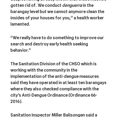
gotten rid of. We conduct
denguerra
in the
barangay level but we cannot anymore clean the
insides of your houses for you,” a health worker
lamented.
“We really have to do something to improve our
search and destroy early health seeking
behavior.”
The Sanitation Division of the CHSO which is
working with the community in the
implementation of the anti-dengue measures
said they have operated in at least ten barangays
where they also checked compliance with the
city’s Anti-Dengue Ordinance (Ordinance 66-
2016).
Sanitation Inspector Miller Balisongen said a