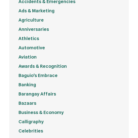
Accidents & Emergencies
Ads & Marketing
Agriculture
Anniversaries
Athletics
Automotive
Aviation
Awards & Recognition
Baguio's Embrace
Banking
Barangay Affairs
Bazaars
Business & Economy
Calligraphy
Celebrities