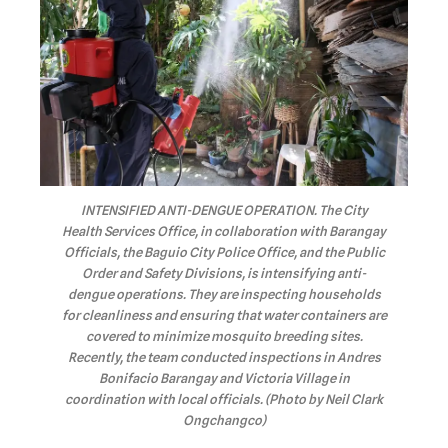
INTENSIFIED ANTI-DENGUE OPERATION. The City
Health Services Office, in collaboration with Barangay
Officials, the Baguio City Police Office, and the Public
Order and Safety Divisions, is intensifying anti-
dengue operations. They are inspecting households
for cleanliness and ensuring that water containers are
covered to minimize mosquito breeding sites.
Recently, the team conducted inspections in Andres
Bonifacio Barangay and Victoria Village in
coordination with local officials. (Photo by Neil Clark
Ongchangco)