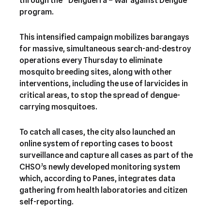
through the “Denguerra – War against Dengue”
program.
This intensified campaign mobilizes barangays
for massive, simultaneous search-and-destroy
operations every Thursday to eliminate
mosquito breeding sites, along with other
interventions, including the use of larvicides in
critical areas, to stop the spread of dengue-
carrying mosquitoes.
To catch all cases, the city also launched an
online system of reporting cases to boost
surveillance and capture all cases as part of the
CHSO’s newly developed monitoring system
which, according to Panes, integrates data
gathering from health laboratories and citizen
self-reporting.