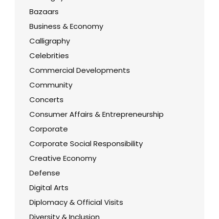
Bazaars
Business & Economy
Calligraphy
Celebrities
Commercial Developments
Community
Concerts
Consumer Affairs & Entrepreneurship
Corporate
Corporate Social Responsibility
Creative Economy
Defense
Digital Arts
Diplomacy & Official Visits
Diversity & Inclusion