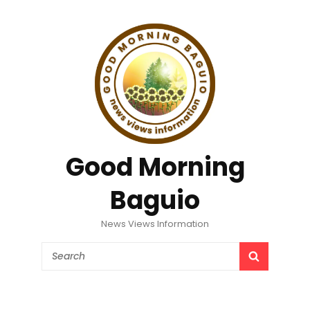
Good Morning
Baguio
News Views Information
Search
SEARCH
for: