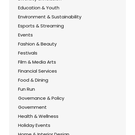
Education & Youth
Environment & Sustainability
Esports & Streaming
Events
Fashion & Beauty
Festivals
Film & Media Arts
Financial Services
Food & Dining
Fun Run
Governance & Policy
Government
Health & Wellness
Holiday Events
Home & Interior Design