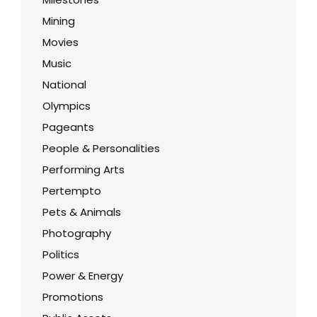
Mining
Movies
Music
National
Olympics
Pageants
People & Personalities
Performing Arts
Pertempto
Pets & Animals
Photography
Politics
Power & Energy
Promotions