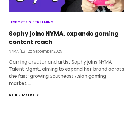
Categories
ESPORTS & STREAMING
Sophy joins NYMA, expands gaming
content reach
Posted
NYMA (EB)
22 September 2025
On
Gaming creator and artist Sophy joins NYMA
Talent Mgmt., aiming to expand her brand across
the fast-growing Southeast Asian gaming
market. …
SOPHY
READ MORE >
JOINS
NYMA,
EXPANDS
GAMING
CONTENT
REACH