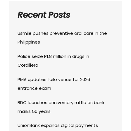
Recent Posts
usmile pushes preventive oral care in the
Philippines
Police seize P1.8 million in drugs in
Cordillera
PMA updates Iloilo venue for 2026
entrance exam
BDO launches anniversary raffle as bank
marks 50 years
UnionBank expands digital payments