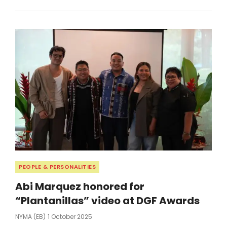
FIRST
FILIPINA
LOVIE
AWARDS
FINALIST
Categories
PEOPLE & PERSONALITIES
Abi Marquez honored for
“Plantanillas” video at DGF Awards
Posted
NYMA (EB)
1 October 2025
On