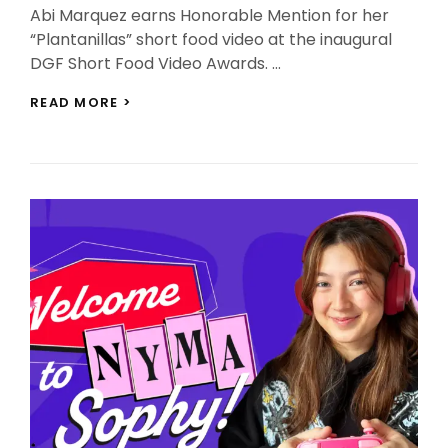
Abi Marquez earns Honorable Mention for her
“Plantanillas” short food video at the inaugural
DGF Short Food Video Awards. …
ABI
READ MORE >
MARQUEZ
HONORED
FOR
“PLANTANILLAS”
VIDEO
AT
DGF
AWARDS