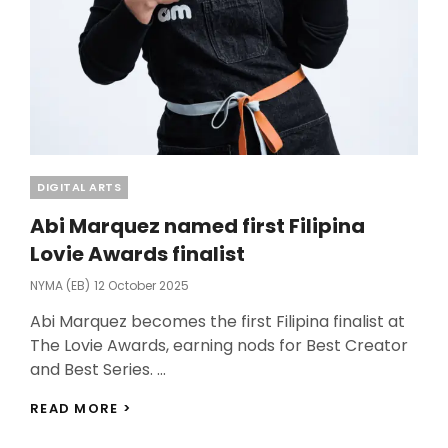
Categories
DIGITAL ARTS
Abi Marquez named first Filipina
Lovie Awards finalist
Posted
NYMA (EB)
12 October 2025
On
Abi Marquez becomes the first Filipina finalist at
The Lovie Awards, earning nods for Best Creator
and Best Series. …
ABI
READ MORE >
MARQUEZ
NAMED