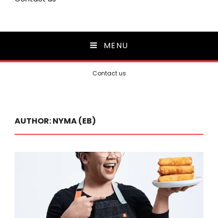
MENU
Contact us
AUTHOR:
NYMA (EB)