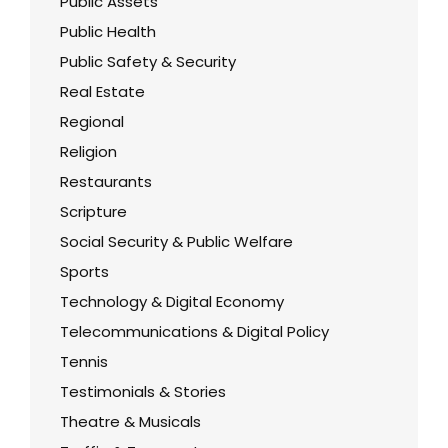
Public Assets
Public Health
Public Safety & Security
Real Estate
Regional
Religion
Restaurants
Scripture
Social Security & Public Welfare
Sports
Technology & Digital Economy
Telecommunications & Digital Policy
Tennis
Testimonials & Stories
Theatre & Musicals