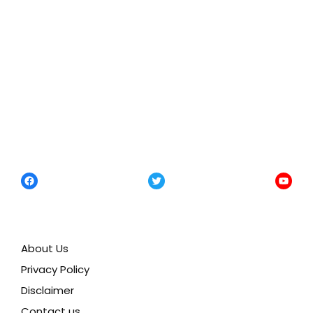
Facebook
Twitter
YouTu
About Us
Privacy Policy
Disclaimer
Contact us