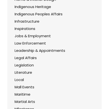
Indigenous Heritage
Indigenous Peoples Affairs
Infrastructure
Inspirations
Jobs & Employment
Law Enforcement
Leadership & Appointments
Legal Affairs
Legislation
Literature
Local
Mall Events
Maritime
Martial Arts
Milestones