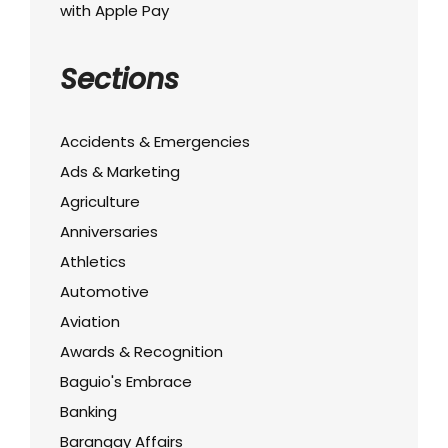
with Apple Pay
Sections
Accidents & Emergencies
Ads & Marketing
Agriculture
Anniversaries
Athletics
Automotive
Aviation
Awards & Recognition
Baguio's Embrace
Banking
Barangay Affairs