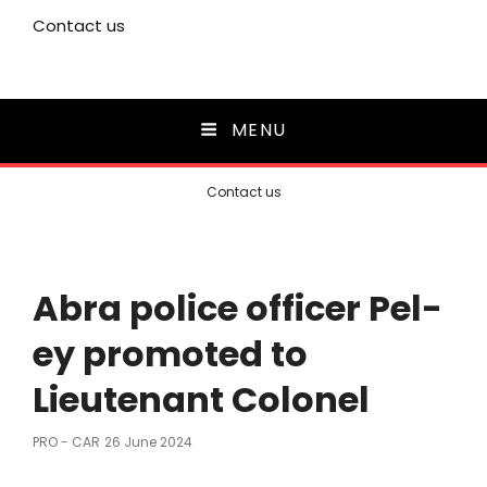
Contact us
MENU
Contact us
Abra police officer Pel-
ey promoted to
Lieutenant Colonel
Posted
PRO - CAR
26 June 2024
On