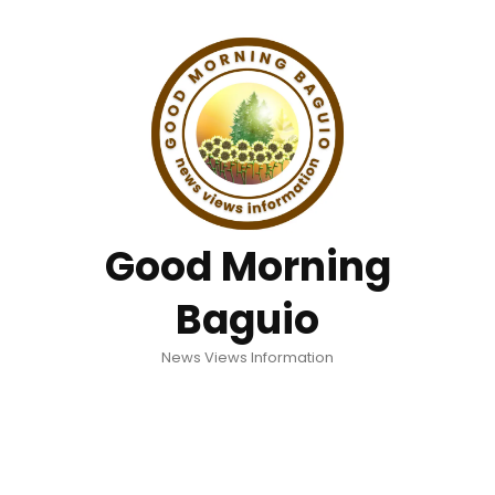
Good Morning
Baguio
News Views Information