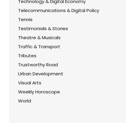
Technology & Digital Economy
Telecommunications & Digital Policy
Tennis
Testimonials & Stories
Theatre & Musicals
Traffic & Transport
Tributes
Trustworthy Road
Urban Development
Visual Arts
Weekly Horoscope
World