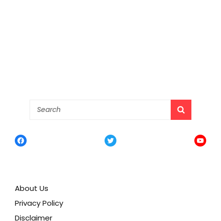
Search
SEARCH
for:
Facebook
Twitter
YouTu
About Us
Privacy Policy
Disclaimer