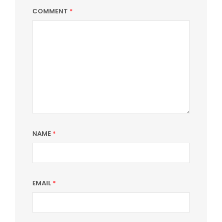
COMMENT
*
NAME
*
EMAIL
*