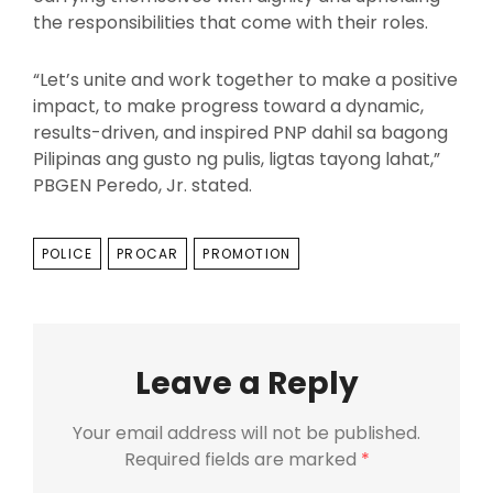
the responsibilities that come with their roles.
“Let’s unite and work together to make a positive
impact, to make progress toward a dynamic,
results-driven, and inspired PNP dahil sa bagong
Pilipinas ang gusto ng pulis, ligtas tayong lahat,”
PBGEN Peredo, Jr. stated.
TAGS
POLICE
PROCAR
PROMOTION
Leave a Reply
Your email address will not be published.
Required fields are marked
*