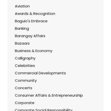
Aviation
Awards & Recognition
Baguio's Embrace
Banking
Barangay Affairs
Bazaars
Business & Economy
Calligraphy
Celebrities
Commercial Developments
Community
Concerts
Consumer Affairs & Entrepreneurship
Corporate
Corporate Social Responsibility