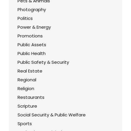
Pets & Animals
Photography
Politics
Power & Energy
Promotions
Public Assets
Public Health
Public Safety & Security
Real Estate
Regional
Religion
Restaurants
Scripture
Social Security & Public Welfare
Sports