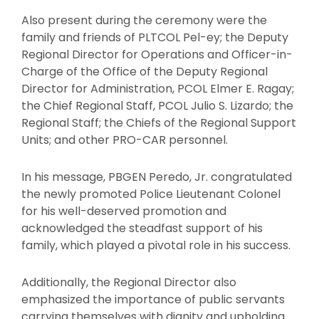
Also present during the ceremony were the
family and friends of PLTCOL Pel-ey; the Deputy
Regional Director for Operations and Officer-in-
Charge of the Office of the Deputy Regional
Director for Administration, PCOL Elmer E. Ragay;
the Chief Regional Staff, PCOL Julio S. Lizardo; the
Regional Staff; the Chiefs of the Regional Support
Units; and other PRO-CAR personnel.
In his message, PBGEN Peredo, Jr. congratulated
the newly promoted Police Lieutenant Colonel
for his well-deserved promotion and
acknowledged the steadfast support of his
family, which played a pivotal role in his success.
Additionally, the Regional Director also
emphasized the importance of public servants
carrying themselves with dignity and upholding