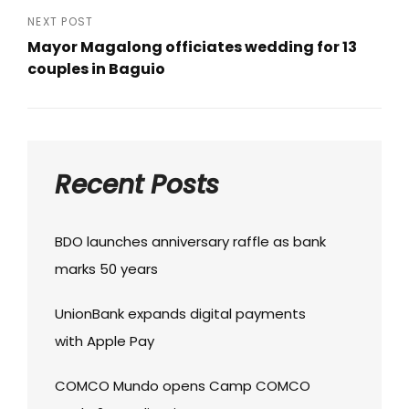
Post
NEXT POST
Mayor Magalong officiates wedding for 13
couples in Baguio
Next
Post
Recent Posts
BDO launches anniversary raffle as bank
marks 50 years
UnionBank expands digital payments
with Apple Pay
COMCO Mundo opens Camp COMCO