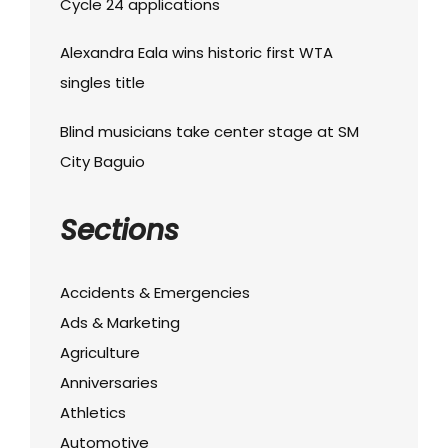
Cycle 24 applications
Alexandra Eala wins historic first WTA
singles title
Blind musicians take center stage at SM
City Baguio
Sections
Accidents & Emergencies
Ads & Marketing
Agriculture
Anniversaries
Athletics
Automotive