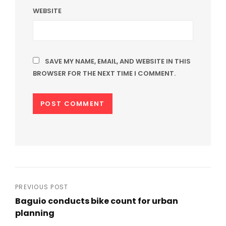
WEBSITE
SAVE MY NAME, EMAIL, AND WEBSITE IN THIS
BROWSER FOR THE NEXT TIME I COMMENT.
Post
PREVIOUS POST
Baguio conducts bike count for urban
navigation
planning
Previous