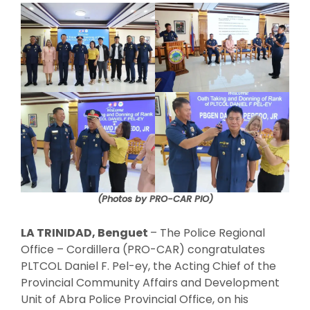
(Photos by PRO-CAR PIO)
LA TRINIDAD, Benguet
– The Police Regional
Office – Cordillera (PRO-CAR) congratulates
PLTCOL Daniel F. Pel-ey, the Acting Chief of the
Provincial Community Affairs and Development
Unit of Abra Police Provincial Office, on his