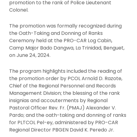
promotion to the rank of Police Lieutenant
Colonel.
The promotion was formally recognized during
the Oath-Taking and Donning of Ranks
Ceremony held at the PRO-CAR Log Cabin,
Camp Major Bado Dangwa, La Trinidad, Benguet,
on June 24, 2024.
The program highlights included the reading of
the promotion order by PCOL Arnold D. Razote,
Chief of the Regional Personnel and Records
Management Division; the blessing of the rank
insignias and accouterments by Regional
Pastoral Officer Rev. Fr. (PMAJ) Alexander V.
Pardo; and the oath-taking and donning of ranks
for PLTCOL Pel-ey, administered by PRO-CAR
Regional Director PBGEN David K. Peredo Jr.