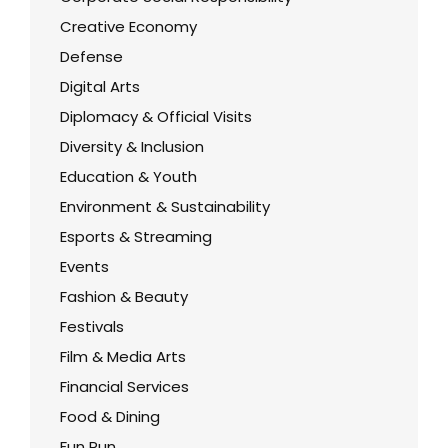
Creative Economy
Defense
Digital Arts
Diplomacy & Official Visits
Diversity & Inclusion
Education & Youth
Environment & Sustainability
Esports & Streaming
Events
Fashion & Beauty
Festivals
Film & Media Arts
Financial Services
Food & Dining
Fun Run