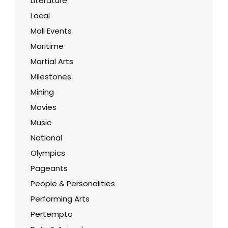
Literature
Local
Mall Events
Maritime
Martial Arts
Milestones
Mining
Movies
Music
National
Olympics
Pageants
People & Personalities
Performing Arts
Pertempto