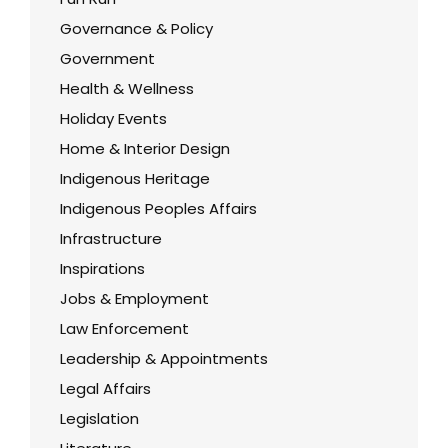
Governance & Policy
Government
Health & Wellness
Holiday Events
Home & Interior Design
Indigenous Heritage
Indigenous Peoples Affairs
Infrastructure
Inspirations
Jobs & Employment
Law Enforcement
Leadership & Appointments
Legal Affairs
Legislation