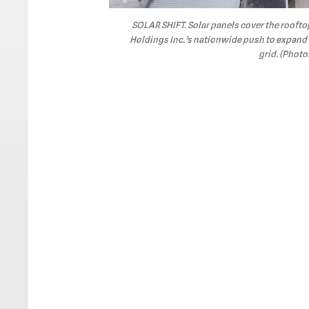
SOLAR SHIFT. Solar panels cover the roofto
Holdings Inc.’s nationwide push to expan
grid. (Phot