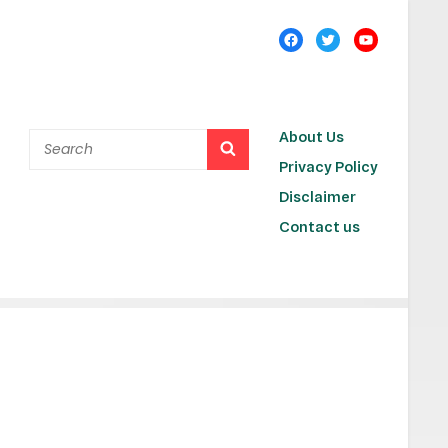
About Us
Privacy Policy
Disclaimer
Contact us