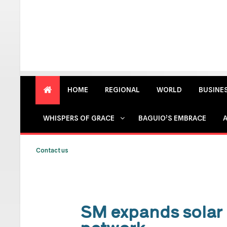
HOME
REGIONAL
WORLD
BUSINE
WHISPERS OF GRACE
BAGUIO’S EMBRACE
Contact us
SM expands solar 