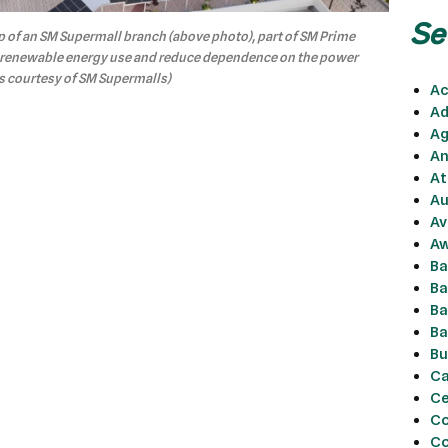
Se
p of an SM Supermall branch (above photo), part of SM Prime
d renewable energy use and reduce dependence on the power
os courtesy of SM Supermalls)
Ac
Ad
Ag
An
At
Au
Av
Aw
Ba
Ba
Ba
Ba
Bu
Ca
Ce
Co
C