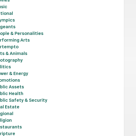
sic
tional
ympics
geants
ople & Personalities
rforming Arts
rtempto
ts & Animals
otography
litics
wer & Energy
omotions
blic Assets
blic Health
blic Safety & Security
al Estate
gional
ligion
staurants
ripture