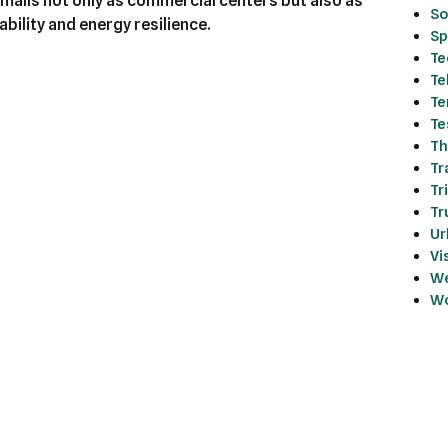
malls not only as commercial centers but also as
So
bility and energy resilience.
Sp
Te
Te
Te
Te
Th
Tr
Tr
Tr
Ur
Vi
We
Wo