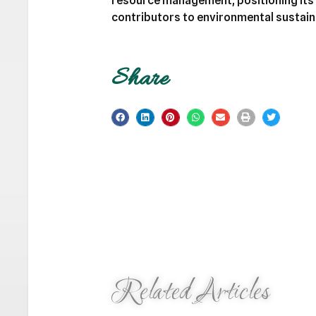
resource management, positioning its 
contributors to environmental sustaina
Share
Related Articles