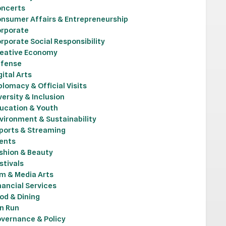
ncerts
nsumer Affairs & Entrepreneurship
rporate
rporate Social Responsibility
eative Economy
fense
gital Arts
plomacy & Official Visits
versity & Inclusion
ucation & Youth
vironment & Sustainability
ports & Streaming
ents
shion & Beauty
stivals
lm & Media Arts
nancial Services
od & Dining
n Run
vernance & Policy