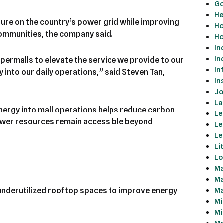
Go
He
sure on the country’s power grid while improving
Ho
 communities, the company said.
Ho
In
In
permalls to elevate the service we provide to our
In
into our daily operations,” said Steven Tan,
In
Jo
La
nergy into mall operations helps reduce carbon
Le
ower resources remain accessible beyond
Le
Le
Li
Lo
Ma
Ma
Ma
 underutilized rooftop spaces to improve energy
Mi
Mi
Mo