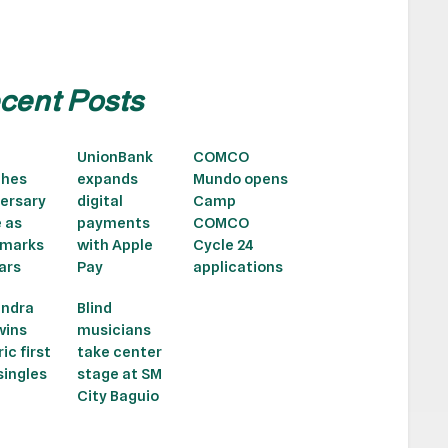
cent Posts
UnionBank
COMCO
ches
expands
Mundo opens
ersary
digital
Camp
e as
payments
COMCO
 marks
with Apple
Cycle 24
ars
Pay
applications
andra
Blind
wins
musicians
ic first
take center
ingles
stage at SM
City Baguio