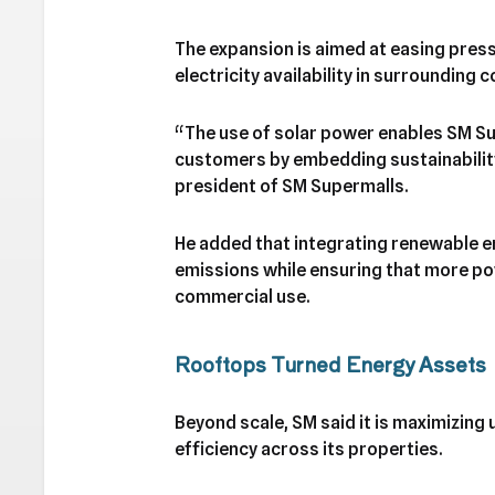
The expansion is aimed at easing pres
electricity availability in surrounding
“The use of solar power enables SM Su
customers by embedding sustainability 
president of SM Supermalls.
He added that integrating renewable e
emissions while ensuring that more p
commercial use.
Rooftops Turned Energy Assets
Beyond scale, SM said it is maximizing
efficiency across its properties.