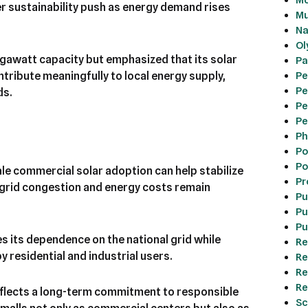
er sustainability push as energy demand rises
Mu
Na
Ol
gawatt capacity but emphasized that its solar
Pa
Pe
ntribute meaningfully to local energy supply,
Pe
ds.
Pe
Pe
Ph
Po
Po
le commercial solar adoption can help stabilize
Pr
e grid congestion and energy costs remain
Pu
Pu
Pu
s its dependence on the national grid while
Re
y residential and industrial users.
Re
Re
Re
eflects a long-term commitment to responsible
Sc