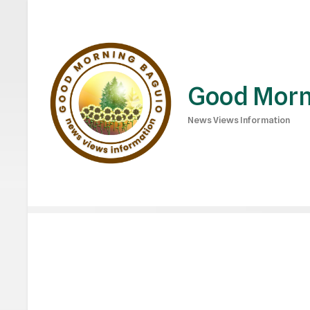
Good Morn
News Views Information