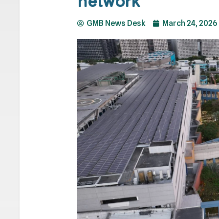
network
GMB News Desk
March 24, 2026