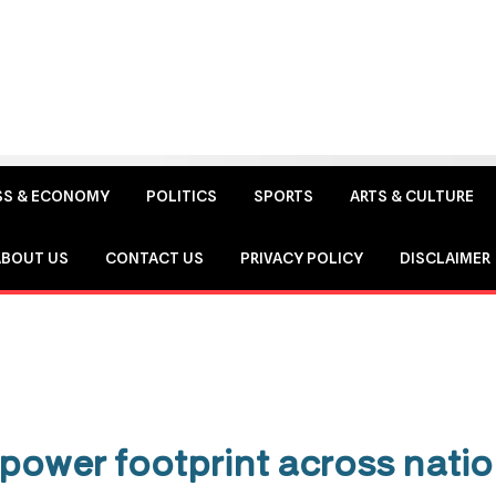
SS & ECONOMY
POLITICS
SPORTS
ARTS & CULTURE
ABOUT US
CONTACT US
PRIVACY POLICY
DISCLAIMER
power footprint across natio