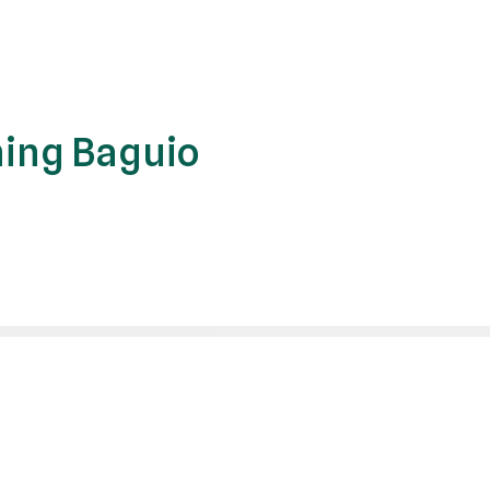
ing Baguio