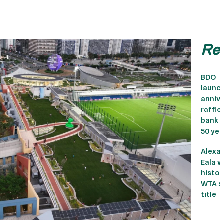
Re
BDO
laun
anniv
raffl
bank
50 ye
Alex
Eala 
histor
WTA s
title