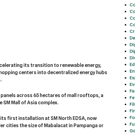
Co
Co
Co
Co
Cr
De
Di
Di
Di
Ed
celerating its transition to renewable energy,
En
shopping centers into decentralized energy hubs
Es
.
Ev
Fa
r panels across 65 hectares of mall rooftops, a
Fe
re SM Mall of Asia complex.
Fi
Fi
Fo
 its first installation at SM North EDSA, now
Fu
r cities the size of Mabalacat in Pampanga or
Go