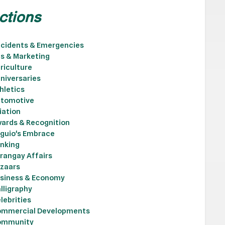
ctions
cidents & Emergencies
s & Marketing
riculture
niversaries
hletics
tomotive
iation
ards & Recognition
guio's Embrace
nking
rangay Affairs
zaars
siness & Economy
lligraphy
lebrities
mmercial Developments
ommunity