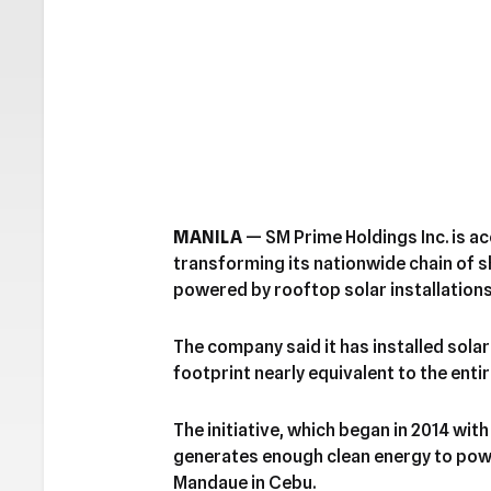
MANILA
— SM Prime Holdings Inc. is ac
transforming its nationwide chain of 
powered by rooftop solar installations
The company said it has installed sola
footprint nearly equivalent to the enti
The initiative, which began in 2014 with
generates enough clean energy to powe
Mandaue in Cebu.