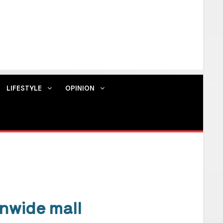
LIFESTYLE
OPINION
Contact us
nwide mall