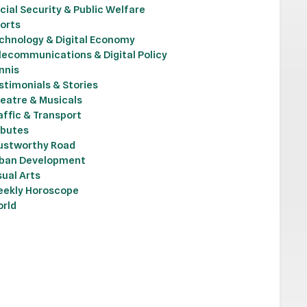
cial Security & Public Welfare
orts
chnology & Digital Economy
lecommunications & Digital Policy
nnis
stimonials & Stories
eatre & Musicals
affic & Transport
ibutes
ustworthy Road
ban Development
sual Arts
ekly Horoscope
rld