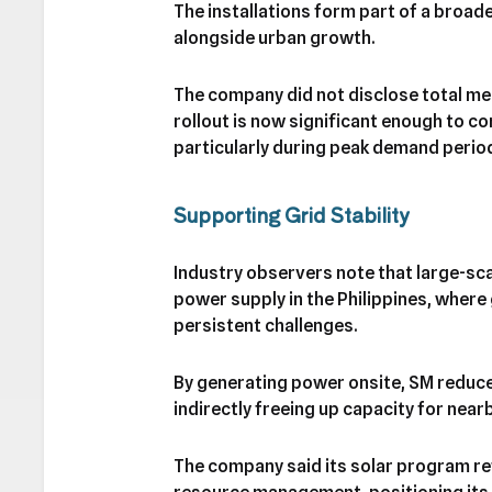
The installations form part of a broad
alongside urban growth.
The company did not disclose total me
rollout is now significant enough to co
particularly during peak demand perio
Supporting Grid Stability
Industry observers note that large-sca
power supply in the Philippines, wher
persistent challenges.
By generating power onsite, SM reduce
indirectly freeing up capacity for nearb
The company said its solar program r