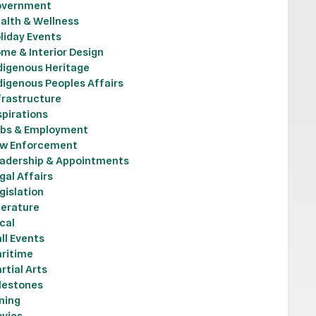
vernment
alth & Wellness
liday Events
me & Interior Design
digenous Heritage
digenous Peoples Affairs
frastructure
spirations
bs & Employment
w Enforcement
adership & Appointments
gal Affairs
gislation
terature
cal
ll Events
ritime
rtial Arts
lestones
ning
vies