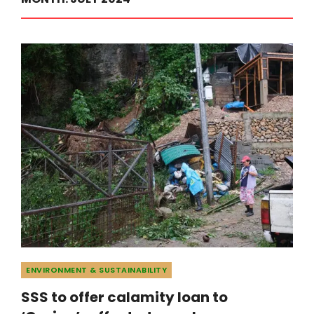
Categories
ENVIRONMENT & SUSTAINABILITY
SSS to offer calamity loan to