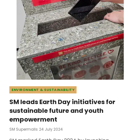
Categories
ENVIRONMENT & SUSTAINABILITY
SM leads Earth Day initiatives for
sustainable future and youth
empowerment
Posted
SM Supermalls
24 July 2024
On