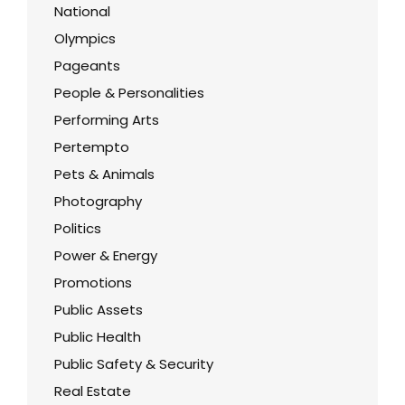
National
Olympics
Pageants
People & Personalities
Performing Arts
Pertempto
Pets & Animals
Photography
Politics
Power & Energy
Promotions
Public Assets
Public Health
Public Safety & Security
Real Estate