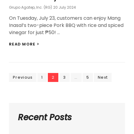
Posted
Grupo Agatep, Inc. (RG)
20 July 2024
On
On Tuesday, July 23, customers can enjoy Mang
Inasal’s two-piece Pork BBQ with rice and spiced
vinegar for just ₱50! …
MANG
READ MORE >
INASAL
OFFERS
PHP50
PORK
BBQ
Posts
BLOWOUT
Page
Page
Page
Page
Previous
1
2
3
…
5
Next
ON
navigation
JULY
23
Recent Posts