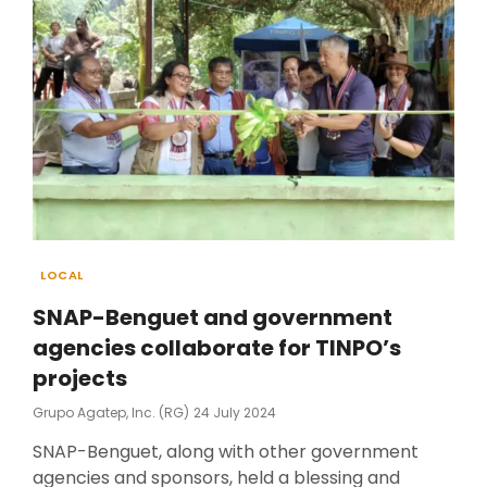
Categories
LOCAL
SNAP-Benguet and government
agencies collaborate for TINPO’s
projects
Posted
Grupo Agatep, Inc. (RG)
24 July 2024
On
SNAP-Benguet, along with other government
agencies and sponsors, held a blessing and