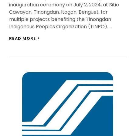
inauguration ceremony on July 2, 2024, at Sitio
Cawayan, Tinongdan, Itogon, Benguet, for
multiple projects benefiting the Tinongdan
Indigenous Peoples Organization (TINPO). …
SNAP-
READ MORE >
BENGUET
AND
GOVERNMENT
AGENCIES
COLLABORATE
FOR
TINPO’S
PROJECTS