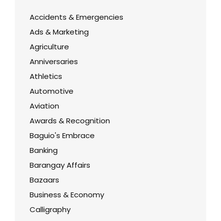
Accidents & Emergencies
Ads & Marketing
Agriculture
Anniversaries
Athletics
Automotive
Aviation
Awards & Recognition
Baguio's Embrace
Banking
Barangay Affairs
Bazaars
Business & Economy
Calligraphy