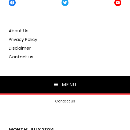
Facebook
Twitter
YouTu
About Us
Privacy Policy
Disclaimer
Contact us
MENU
Contact us
MONTH:
JULY 2024