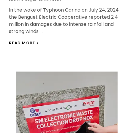
On
In the wake of Typhoon Carina on July 24, 2024,
the Benguet Electric Cooperative reported 2.4
million in damages due to intense rainfall and
strong winds. …
BENECO
READ MORE >
REPORTS
2.4
MILLION
IN
DAMAGES
FROM
TYPHOON
CARINA