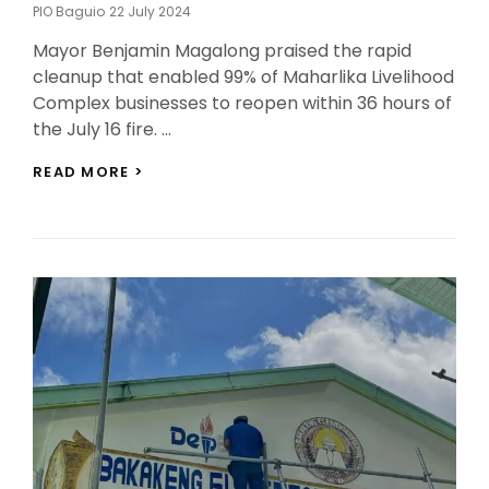
Posted
PIO Baguio
22 July 2024
On
Mayor Benjamin Magalong praised the rapid
cleanup that enabled 99% of Maharlika Livelihood
Complex businesses to reopen within 36 hours of
the July 16 fire. …
SWIFT
READ MORE >
RESPONSE
TO
MAHARLIKA
FIRE
HIGHLIGHTS
CITY’S
EFFICIENCY