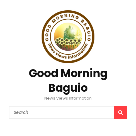
Good Morning
Baguio
News Views Information
Search
SEAR
for: