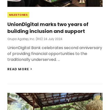
Categories
MILESTONES
UnionDigital marks two years of
building inclusion and support
Posted
Grupo Agatep, Inc. (RG)
24 July 2024
On
UnionDigital Bank celebrates second anniversary
of providing financial opportunities to the
traditionally underserved. …
UNIONDIGITAL
READ MORE >
MARKS
TWO
YEARS
OF
BUILDING
INCLUSION
AND
SUPPORT