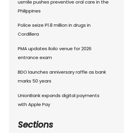
usmile pushes preventive oral care in the
Philippines
Police seize P1.8 million in drugs in
Cordillera
PMA updates Iloilo venue for 2026
entrance exam
BDO launches anniversary raffle as bank
marks 50 years
UnionBank expands digital payments
with Apple Pay
Sections