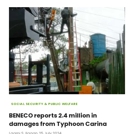
MARKET
AMNESTY
APPLICATIONS
Categories
SOCIAL SECURITY & PUBLIC WELFARE
BENECO reports 2.4 million in
damages from Typhoon Carina
Posted
Laarni S. Ilagan
25 July 2024