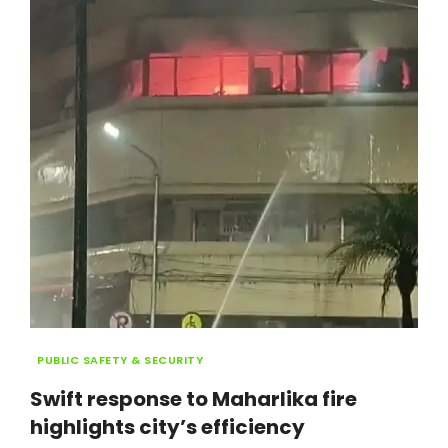
ALERTS
Categories
PUBLIC SAFETY & SECURITY
Swift response to Maharlika fire
highlights city’s efficiency