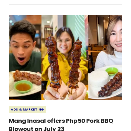
EMPLOYEES
COLLABORATE
TO
ENHANCE
LEARNING
ENVIRONMENT
Categories
ADS & MARKETING
Mang Inasal offers Php50 Pork BBQ
Blowout on July 23