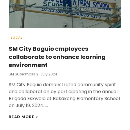
Categories
LOCAL
SM City Baguio employees
collaborate to enhance learning
environment
Posted
SM Supermalls
21 July 2024
On
SM City Baguio demonstrated community spirit
and collaboration by participating in the annual
Brigada Eskwela at Bakakeng Elementary School
on July 19, 2024. …
SM
READ MORE >
CITY
BAGUIO