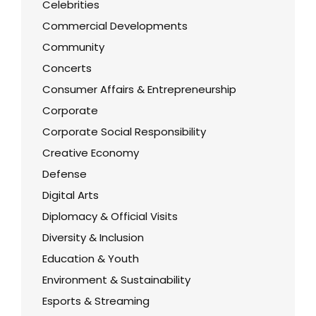
Celebrities
Commercial Developments
Community
Concerts
Consumer Affairs & Entrepreneurship
Corporate
Corporate Social Responsibility
Creative Economy
Defense
Digital Arts
Diplomacy & Official Visits
Diversity & Inclusion
Education & Youth
Environment & Sustainability
Esports & Streaming