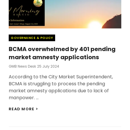
Categories
GOVERNANCE & POLICY
BCMA overwhelmed by 401 pending
market amnesty applications
Posted
GMB News Desk
25 July 2024
On
According to the City Market Superintendent,
BCMA is struggling to process the pending
market amnesty applications due to lack of
manpower. …
BCMA
READ MORE >
OVERWHELMED
BY
401
PENDING