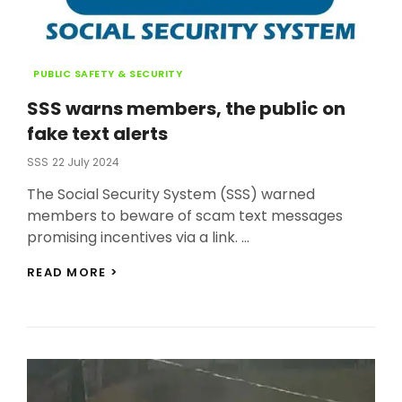
Categories
PUBLIC SAFETY & SECURITY
SSS warns members, the public on
fake text alerts
Posted
SSS
22 July 2024
On
The Social Security System (SSS) warned
members to beware of scam text messages
promising incentives via a link. …
SSS
READ MORE >
WARNS
MEMBERS,
THE
PUBLIC
ON
FAKE
TEXT