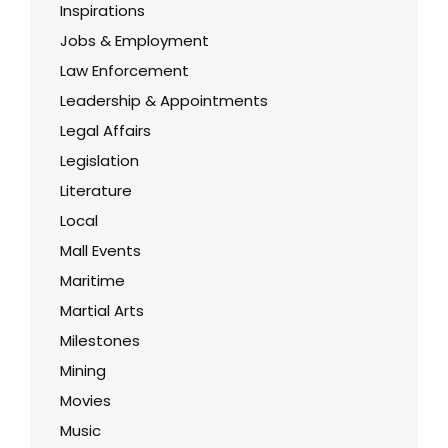
Inspirations
Jobs & Employment
Law Enforcement
Leadership & Appointments
Legal Affairs
Legislation
Literature
Local
Mall Events
Maritime
Martial Arts
Milestones
Mining
Movies
Music