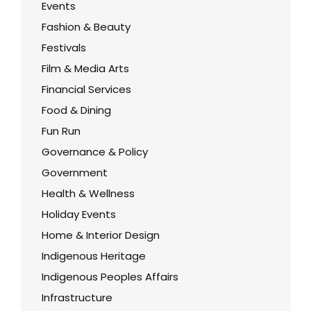
Events
Fashion & Beauty
Festivals
Film & Media Arts
Financial Services
Food & Dining
Fun Run
Governance & Policy
Government
Health & Wellness
Holiday Events
Home & Interior Design
Indigenous Heritage
Indigenous Peoples Affairs
Infrastructure