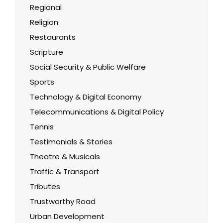
Regional
Religion
Restaurants
Scripture
Social Security & Public Welfare
Sports
Technology & Digital Economy
Telecommunications & Digital Policy
Tennis
Testimonials & Stories
Theatre & Musicals
Traffic & Transport
Tributes
Trustworthy Road
Urban Development