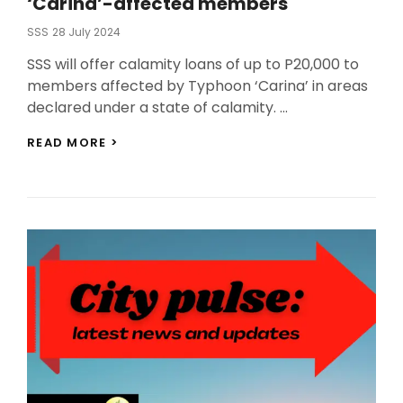
‘Carina’-affected members
Posted
SSS
28 July 2024
On
SSS will offer calamity loans of up to P20,000 to
members affected by Typhoon ‘Carina’ in areas
declared under a state of calamity. …
SSS
READ MORE >
TO
OFFER
CALAMITY
LOAN
TO
‘CARINA’-
AFFECTED
MEMBERS