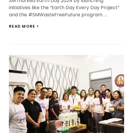
SM marked Earth Day 2024 by launching
initiatives like the “Earth Day Every Day Project”
and the #SMWasteFreeFuture program. …
SM
READ MORE >
LEADS
EARTH
DAY
INITIATIVES
FOR
SUSTAINABLE
FUTURE
AND
YOUTH
EMPOWERMENT