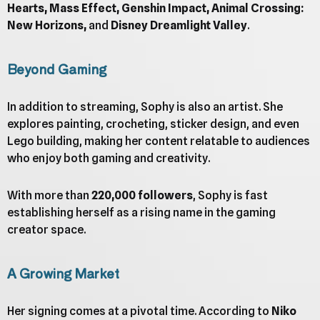
Hearts, Mass Effect, Genshin Impact, Animal Crossing:
New Horizons,
and
Disney Dreamlight Valley
.
Beyond Gaming
In addition to streaming, Sophy is also an artist. She
explores painting, crocheting, sticker design, and even
Lego building, making her content relatable to audiences
who enjoy both gaming and creativity.
With more than
220,000 followers
, Sophy is fast
establishing herself as a rising name in the gaming
creator space.
A Growing Market
Her signing comes at a pivotal time. According to
Niko