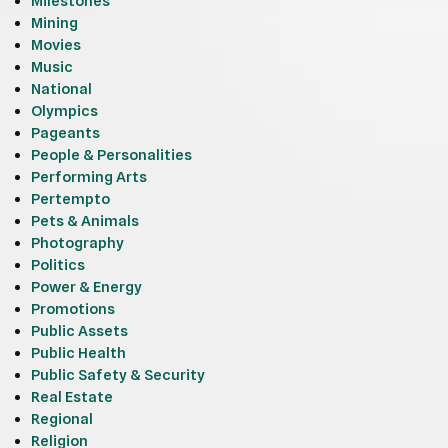
Milestones
Mining
Movies
Music
National
Olympics
Pageants
People & Personalities
Performing Arts
Pertempto
Pets & Animals
Photography
Politics
Power & Energy
Promotions
Public Assets
Public Health
Public Safety & Security
Real Estate
Regional
Religion