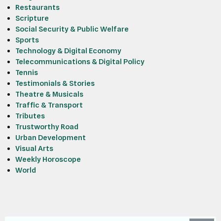
Restaurants
Scripture
Social Security & Public Welfare
Sports
Technology & Digital Economy
Telecommunications & Digital Policy
Tennis
Testimonials & Stories
Theatre & Musicals
Traffic & Transport
Tributes
Trustworthy Road
Urban Development
Visual Arts
Weekly Horoscope
World