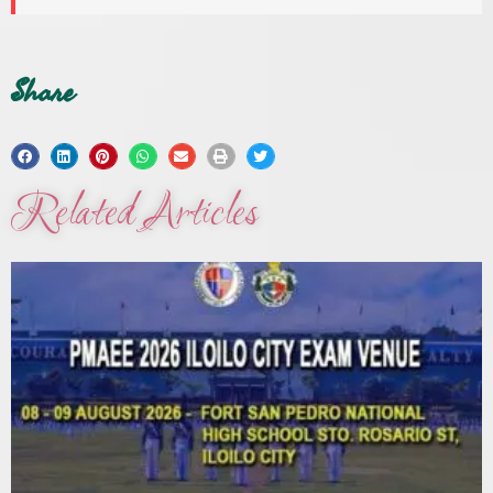
Share
Related Articles