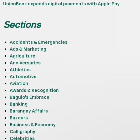
UnionBank expands digital payments with Apple Pay
Sections
Accidents & Emergencies
Ads & Marketing
Agriculture
Anniversaries
Athletics
Automotive
Aviation
Awards & Recognition
Baguio's Embrace
Banking
Barangay Affairs
Bazaars
Business & Economy
Calligraphy
Celebrities