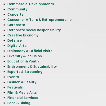
Commercial Developments
Community
Concerts
Consumer Affairs & Entrepreneurship
Corporate
Corporate Social Responsibility
Creative Economy
Defense
Digital Arts
Diplomacy & Official Visits
Diversity & Inclusion
Education & Youth
Environment & Sustainability
Esports & Streaming
Events
Fashion & Beauty
Festivals
Film & Media Arts
Financial Services
Food & Dining