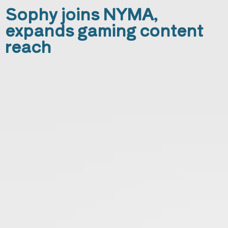
Sophy joins NYMA,
expands gaming content
reach