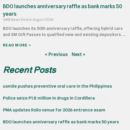
BDO launches anniversary raffle as bank marks 50
years
GMB News Desk
6 August 2026
BDO launches its 50th anniversary raffle, offering hybrid cars
and SM Gift Passes to qualified new and existing depositors. …
READ MORE >
« Previous
Next »
Recent Posts
usmile pushes preventive oral care in the Philippines
Police seize P1.8 million in drugs in Cordillera
PMA updates Iloilo venue for 2026 entrance exam
BDO launches anniversary raffle as bank marks 50 years