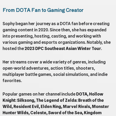
From DOTA Fan to Gaming Creator
Sophy began her journey as a DOTA fan before creating
gaming content in 2020. Since then, she has expanded
into presenting, hosting, casting, and working with
various gaming and esports organizations. Notably, she
hosted the
2023 DPC Southeast Asian Winter Tour
.
Her streams cover a wide variety of genres, including
open-world adventures, action titles, shooters,
multiplayer battle games, social simulations, and indie
favorites.
Popular games on her channel include
DOTA, Hollow
Knight: Silksong, The Legend of Zelda: Breath of the
Wild, Resident Evil, Elden Ring, Marvel Rivals, Monster
Hunter Wilds, Celeste, Sword of the Sea, Kingdom