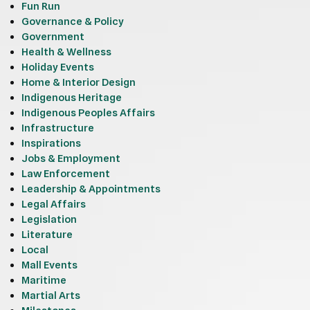
Fun Run
Governance & Policy
Government
Health & Wellness
Holiday Events
Home & Interior Design
Indigenous Heritage
Indigenous Peoples Affairs
Infrastructure
Inspirations
Jobs & Employment
Law Enforcement
Leadership & Appointments
Legal Affairs
Legislation
Literature
Local
Mall Events
Maritime
Martial Arts