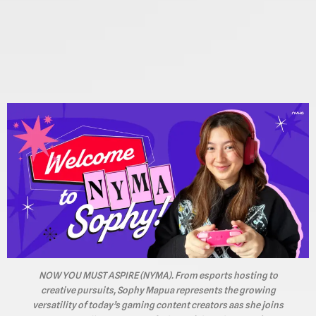
NOW YOU MUST ASPIRE (NYMA). From esports hosting to
creative pursuits, Sophy Mapua represents the growing
versatility of today’s gaming content creators aas she joins