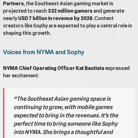
Partners
, the Southeast Asian gaming market is
projected to reach
332 million gamers
and generate
nearly
USD 7 billion in revenue by 2028
. Content
creators like Sophy are expected to play a central role in
shaping this growth.
Voices from NYMA and Sophy
NYMA Chief Operating Officer Kat Bautista
expressed
her excitement:
“The Southeast Asian gaming space is
continuing to grow, with mobile games
expected to bring in the revenues. It’s the
perfect time to bring someone like Sophy
into NYMA. She brings a thoughtful and