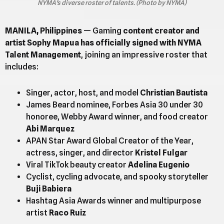
NYMA's diverse roster of talents. (Photo by NYMA)
MANILA, Philippines
— Gaming
content creator and
artist Sophy Mapua has officially signed with NYMA
Talent Management
, joining an impressive roster that
includes:
Singer, actor, host, and model
Christian Bautista
James Beard nominee, Forbes Asia 30 under 30
honoree, Webby Award winner, and food creator
Abi Marquez
APAN Star Award Global Creator of the Year,
actress, singer, and director
Kristel Fulgar
Viral TikTok beauty creator
Adelina Eugenio
Cyclist, cycling advocate, and spooky storyteller
Buji Babiera
Hashtag Asia Awards winner and multipurpose
artist
Raco Ruiz