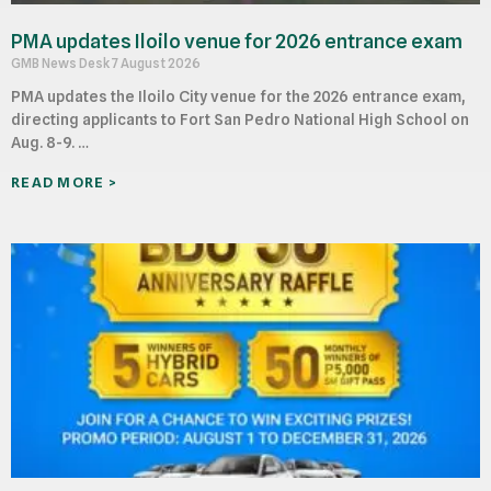
PMA updates Iloilo venue for 2026 entrance exam
GMB News Desk
7 August 2026
PMA updates the Iloilo City venue for the 2026 entrance exam,
directing applicants to Fort San Pedro National High School on
Aug. 8-9. …
READ MORE >