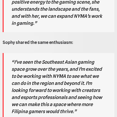
positive energy to the gaming scene, she
understands the landscape and the fans,
and with her, we can expand NYMA’s work
in gaming.”
Sophy shared the same enthusiasm:
“I’ve seen the Southeast Asian gaming
space grow over the years, and I’m excited
to be working with NYMA to see what we
can do in the region and beyond it. I’m
looking forward to working with creators
and esports professionals and seeing how
we can make this a space where more
Filipina gamers would thrive.”