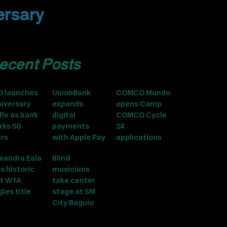
ersary
ecent Posts
O launches
UnionBank
COMCO Mundo
iversary
expands
opens Camp
fle as bank
digital
COMCO Cycle
rks 50
payments
24
ars
with Apple Pay
applications
xandra Eala
Blind
s historic
musicians
st WTA
take center
gles title
stage at SM
City Baguio