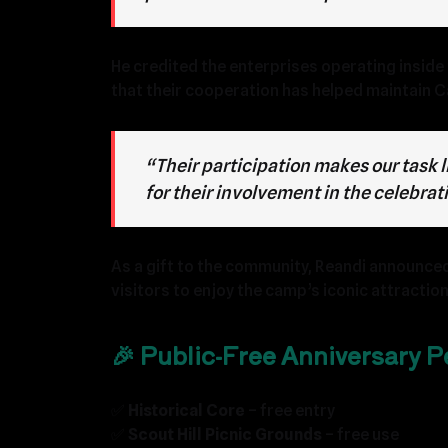
He credited the enterprises operating inside 
that their cooperation has helped maintain C
“Their participation makes our task 
for their involvement in the celebrat
As a gift to the community, Reandi announced
visitors to enjoy the camp’s iconic attraction
🎉 Public-Free Anniversary Pe
✅
Historical Core
– free entry
✅
Scout Hill Picnic Grounds
– free use