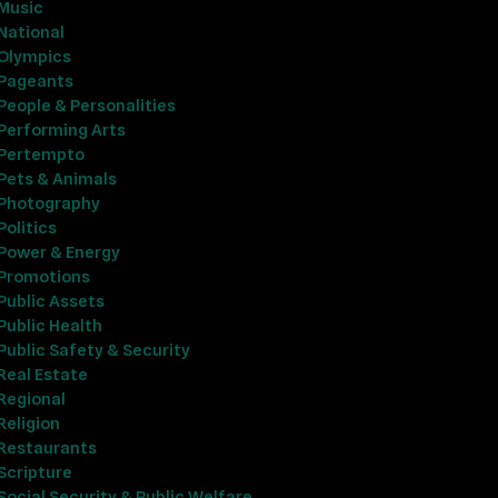
Music
National
Olympics
Pageants
People & Personalities
Performing Arts
Pertempto
Pets & Animals
Photography
Politics
Power & Energy
Promotions
Public Assets
Public Health
Public Safety & Security
Real Estate
Regional
Religion
Restaurants
Scripture
Social Security & Public Welfare