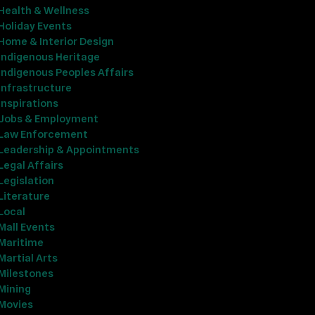
Health & Wellness
Holiday Events
Home & Interior Design
Indigenous Heritage
Indigenous Peoples Affairs
Infrastructure
Inspirations
Jobs & Employment
Law Enforcement
Leadership & Appointments
Legal Affairs
Legislation
Literature
Local
Mall Events
Maritime
Martial Arts
Milestones
Mining
Movies