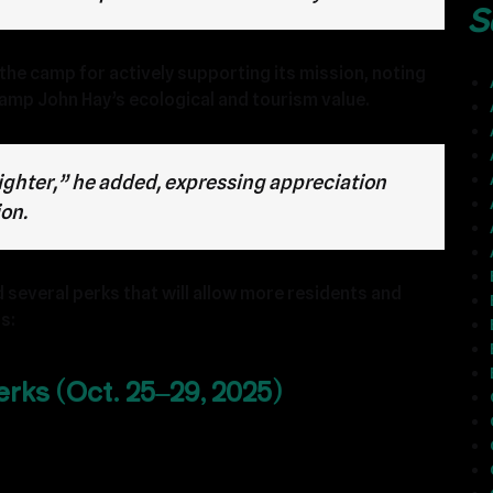
S
the camp for actively supporting its mission, noting
amp John Hay’s ecological and tourism value.
lighter,” he added, expressing appreciation
ion.
 several perks that will allow more residents and
s:
rks (Oct. 25–29, 2025)