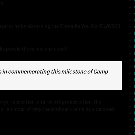
on
a pristine by observing the
Clean As You Go (CLAYGO)
ke part in the milestone event:
 us in commemorating this milestone of Camp
ge, recreation, and forest preservation, the
d a reminder of why the landmark remains a beloved