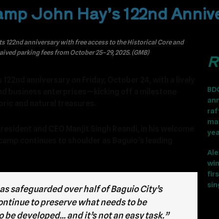
Camp John Hay’s 122nd Anniv
122nd anniversary with free access to the Historical Core and
waived parking fees from October 25–29, 2025. (GMB)
R
122nd anniversary on Friday, October 24, with a lively
BD
nd business enterprises—kicking off a milestone
ann
oric and natural treasures.
raf
ma
sident and CEO Manjit Singh Reandi, in his welcome
ye
camp continues to shoulder as Baguio’s leading
Ale
win
fir
sin
as safeguarded over half of Baguio City’s
continue to preserve what needs to be
 be developed… and it’s not an easy task.”