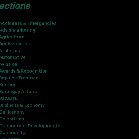
ections
Accidents & Emergencies
Ads & Marketing
Agriculture
Anniversaries
Athletics
Automotive
Aviation
Awards & Recognition
Baguio's Embrace
Banking
Barangay Affairs
Bazaars
Business & Economy
Calligraphy
Celebrities
Commercial Developments
Community