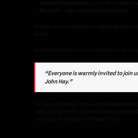
✅
Parking fees waived
across the celebrati
✅
Mini Golf
– fully reopened to the public
Visitors are encouraged to help keep the are
policy.
Reandi extended a warm invitation to all to ta
“Everyone is warmly invited to join
John Hay.”
As Camp John Hay continues to balance herita
anniversary serves as both a celebration an
sanctuary in the heart of Baguio City.