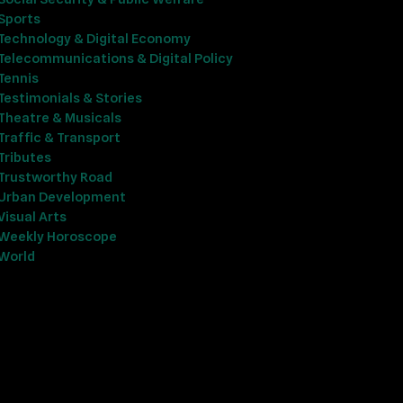
Sports
Technology & Digital Economy
Telecommunications & Digital Policy
Tennis
Testimonials & Stories
Theatre & Musicals
Traffic & Transport
Tributes
Trustworthy Road
Urban Development
Visual Arts
Weekly Horoscope
World