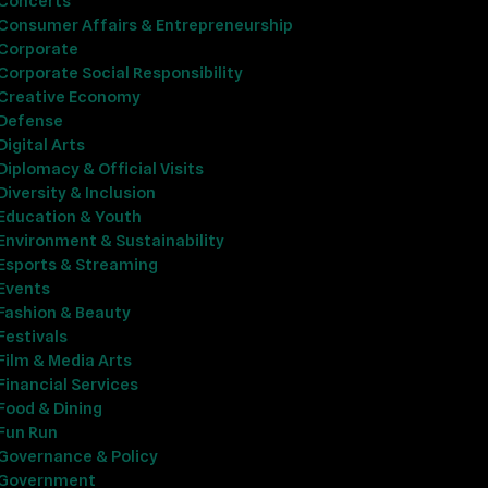
Concerts
Consumer Affairs & Entrepreneurship
Corporate
Corporate Social Responsibility
Creative Economy
Defense
Digital Arts
Diplomacy & Official Visits
Diversity & Inclusion
Education & Youth
Environment & Sustainability
Esports & Streaming
Events
Fashion & Beauty
Festivals
Film & Media Arts
Financial Services
Food & Dining
Fun Run
Governance & Policy
Government