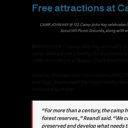
Free attractions at 
CAMP JOHN HAY @ 122. Camp John Hay celebrates its 
Scout Hill Picnic Grounds, along with 
BAGUIO CITY
— Camp John Hay ushered in its 
camp-wide parade joined by its employees a
celebration at one of Baguio City’s most hist
John Hay Management Corporation (JHMC) Pre
message, emphasized the responsibility the 
ecological guardian.
“For more than a century, the camp h
forest reserves.,” Reandi said. “We 
preserved and develop what needs to